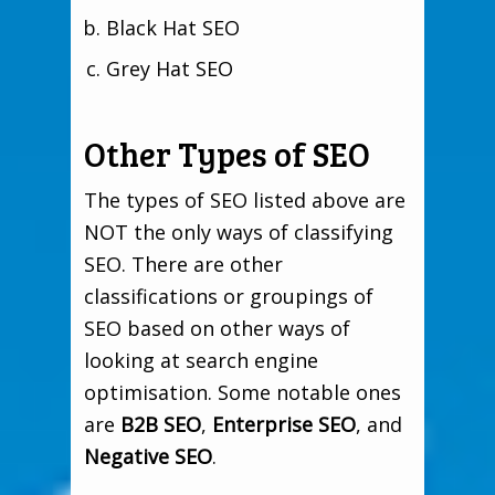
Black Hat SEO
Grey Hat SEO
Other Types of SEO
The types of SEO listed above are
NOT the only ways of classifying
SEO. There are other
classifications or groupings of
SEO based on other ways of
looking at search engine
optimisation. Some notable ones
are
B2B SEO
,
Enterprise SEO
, and
Negative SEO
.