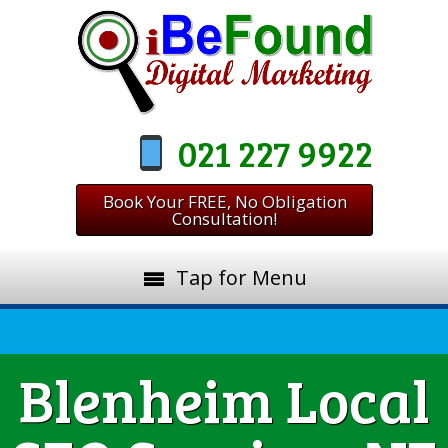
021 227 9922
Book Your FREE, No Obligation
Consultation!
Tap for Menu
Blenheim Local