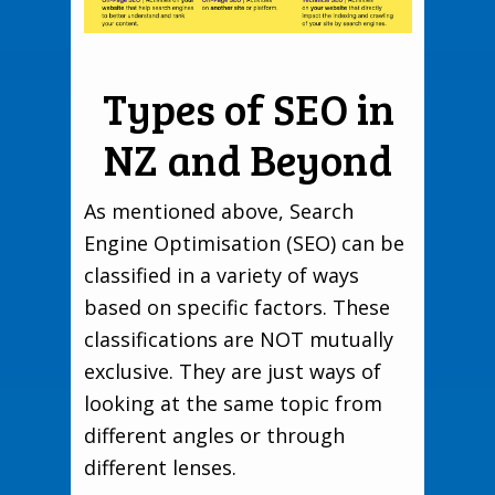
Types of SEO in
NZ and Beyond
As mentioned above, Search
Engine Optimisation (SEO) can be
classified in a variety of ways
based on specific factors. These
classifications are NOT mutually
exclusive. They are just ways of
looking at the same topic from
different angles or through
different lenses.