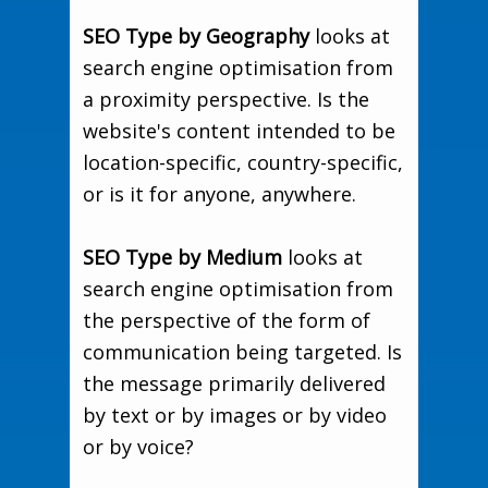
SEO Type by Geography
looks at
search engine optimisation from
a proximity perspective. Is the
website's content intended to be
location-specific, country-specific,
or is it for anyone, anywhere.
SEO Type by Medium
looks at
search engine optimisation from
the perspective of the form of
communication being targeted. Is
the message primarily delivered
by text or by images or by video
or by voice?