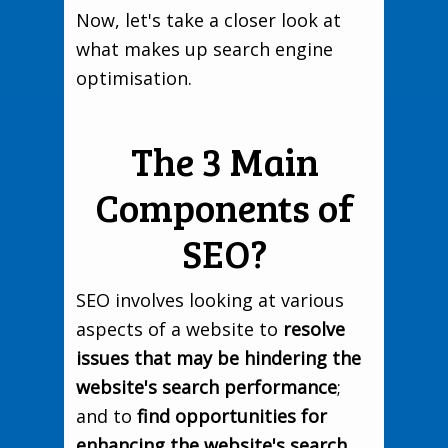
Now, let's take a closer look at
what makes up search engine
optimisation.
The 3 Main
Components of
SEO?
SEO involves looking at various
aspects of a website to
resolve
issues that may be hindering the
website's search performance
;
and to
find opportunities for
enhancing the website's search