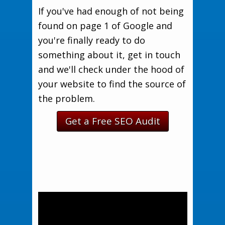
If you've had enough of not being
found on page 1 of Google and
you're finally ready to do
something about it, get in touch
and we'll check under the hood of
your website to find the source of
the problem.
Get a Free SEO Audit