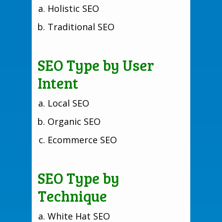
Holistic SEO
Traditional SEO
SEO Type by User
Intent
Local SEO
Organic SEO
Ecommerce SEO
SEO Type by
Technique
White Hat SEO