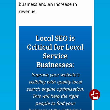
business and an increase in
revenue.
Local SEO is
Critical for Local
Service
Businesses:
Improve your website's
visibility with quality local
search engine optimisation.
This will help the right
people to find your