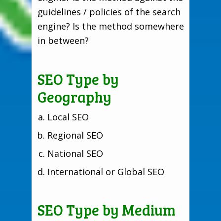
guidelines / policies of the search
engine? Is the method somewhere
in between?
SEO Type by
Geography
Local SEO
Regional SEO
National SEO
International or Global SEO
SEO Type by Medium