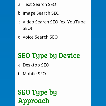
Text Search SEO
Image Search SEO
Video Search SEO (ex. YouTube
SEO)
Voice Search SEO
SEO Type by Device
Desktop SEO
Mobile SEO
SEO Type by
Approach