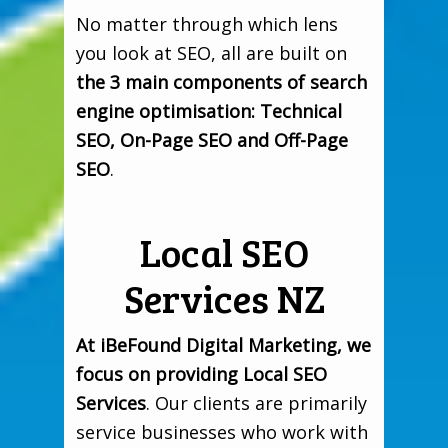
No matter through which lens
you look at SEO, all are built on
the 3 main components of search
engine optimisation: Technical
SEO, On-Page SEO and Off-Page
SEO
.
Local SEO
Services NZ
At iBeFound Digital Marketing, we
focus on providing Local SEO
Services
. Our clients are primarily
service businesses who work with