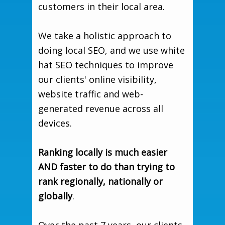
customers in their local area.
We take a holistic approach to
doing local SEO, and we use white
hat SEO techniques to improve
our clients' online visibility,
website traffic and web-
generated revenue across all
devices.
Ranking locally is much easier
AND faster to do than trying to
rank regionally, nationally or
globally
.