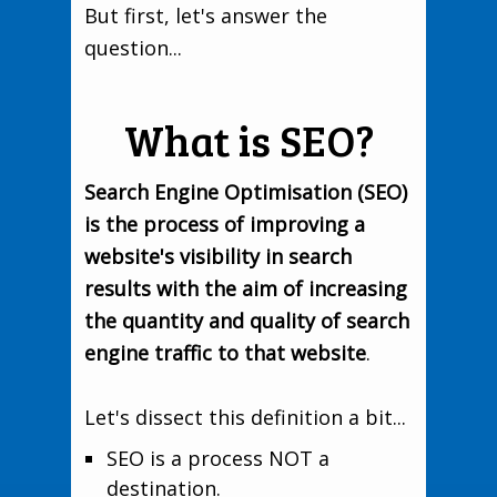
But first, let's answer the
question...
What is SEO?
Search Engine Optimisation (SEO)
is the process of improving a
website's visibility in search
results with the aim of increasing
the quantity and quality of search
engine traffic to that website
.
Let's dissect this definition a bit...
SEO is a process NOT a
destination.