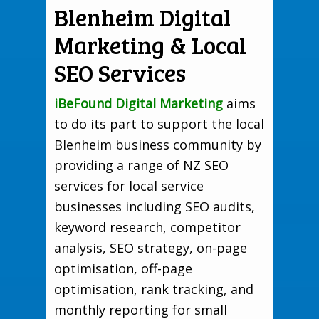
Blenheim Digital
Marketing & Local
SEO Services
iBeFound Digital Marketing
aims
to do its part to support the local
Blenheim business community by
providing a range of NZ SEO
services for local service
businesses including SEO audits,
keyword research, competitor
analysis, SEO strategy, on-page
optimisation, off-page
optimisation, rank tracking, and
monthly reporting for small