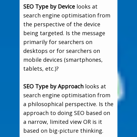
SEO Type by Device
looks at
search engine optimisation from
the perspective of the device
being targeted. Is the message
primarily for searchers on
desktops or for searchers on
mobile devices (smartphones,
tablets, etc.)?
SEO Type by Approach
looks at
search engine optimisation from
a philosophical perspective. Is the
approach to doing SEO based on
a narrow, limited view OR is it
based on big-picture thinking.