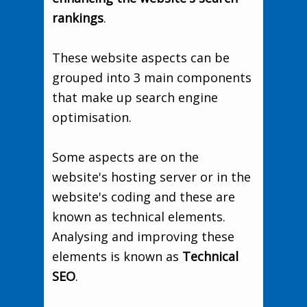
rankings
.
These website aspects can be
grouped into 3 main components
that make up search engine
optimisation.
Some aspects are on the
website's hosting server or in the
website's coding and these are
known as technical elements.
Analysing and improving these
elements is known as
Technical
SEO
.