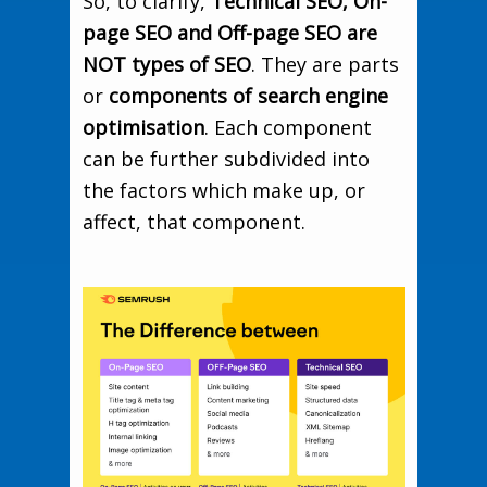
So, to clarify,
Technical SEO, On-
page SEO and Off-page SEO are
NOT types of SEO
. They are parts
or
components of search engine
optimisation
. Each component
can be further subdivided into
the factors which make up, or
affect, that component.