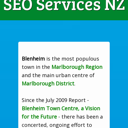
SEO Services NZ
Blenheim
is the most populous
town in the
Marlborough Region
and the main urban centre of
Marlborough District
.
Since the July 2009 Report -
Blenheim Town Centre, a Vision
for the Future
- there has been a
concerted, ongoing effort to