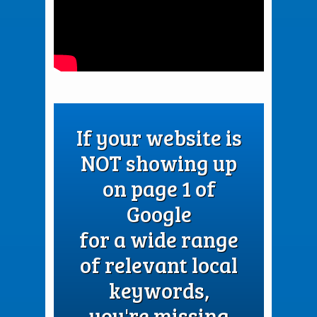
If your website is
NOT showing up
on page 1 of
Google
for a wide range
of relevant local
keywords,
you're missing