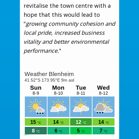
revitalise the town centre with a
hope that this would lead to
"
growing community cohesion and
local pride, increased business
vitality and better environmental
performance.
"
meteoblue