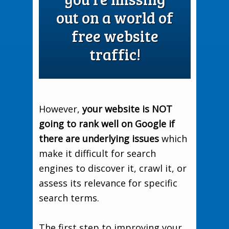
out on a world of
free website
traffic!
However,
your website is NOT
going to rank well on Google if
there are underlying issues
which
make it difficult for search
engines to discover it, crawl it, or
assess its relevance for specific
search terms.
The first step to improving your