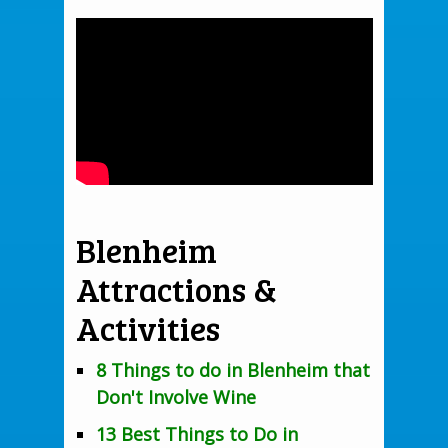
Blenheim
Attractions &
Activities
8 Things to do in Blenheim that
Don't Involve Wine
13 Best Things to Do in