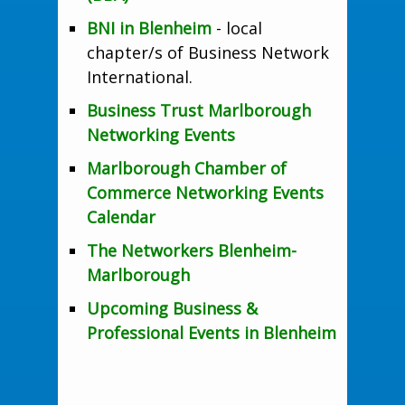
BNI in Blenheim
- local
chapter/s of Business Network
International.
Business Trust Marlborough
Networking Events
Marlborough Chamber of
Commerce Networking Events
Calendar
The Networkers Blenheim-
Marlborough
Upcoming Business &
Professional Events in Blenheim