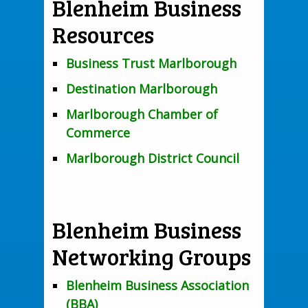
Blenheim Business
Resources
Business Trust Marlborough
Destination Marlborough
Marlborough Chamber of
Commerce
Marlborough District Council
Blenheim Business
Networking Groups
Blenheim Business Association
(BBA)