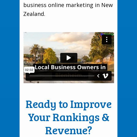
business online marketing in New
Zealand.
Ready to Improve
Your Rankings &
Revenue?