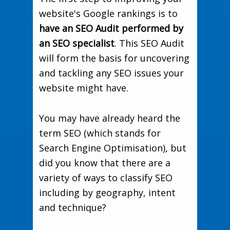
website's Google rankings is to
have an SEO Audit performed by
an SEO specialist
. This SEO Audit
will form the basis for uncovering
and tackling any SEO issues your
website might have.
You may have already heard the
term SEO (which stands for
Search Engine Optimisation), but
did you know that there are a
variety of ways to classify SEO
including by geography, intent
and technique?