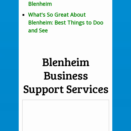
Blenheim
What's So Great About
Blenheim: Best Things to Doo
and See
Blenheim
Business
Support Services