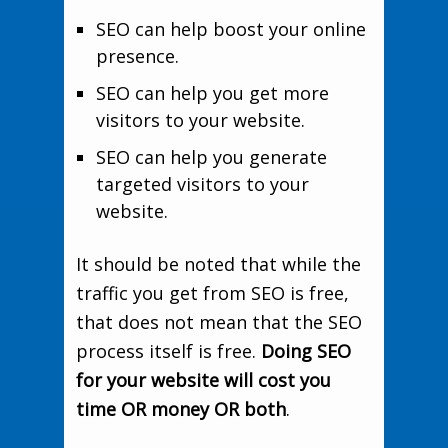
SEO can help boost your online
presence.
SEO can help you get more
visitors to your website.
SEO can help you generate
targeted visitors to your
website.
It should be noted that while the
traffic you get from SEO is free,
that does not mean that the SEO
process itself is free.
Doing SEO
for your website will cost you
time OR money OR both
.