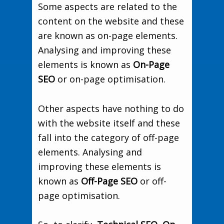
Some aspects are related to the
content on the website and these
are known as on-page elements.
Analysing and improving these
elements is known as
On-Page
SEO
or on-page optimisation.
Other aspects have nothing to do
with the website itself and these
fall into the category of off-page
elements. Analysing and
improving these elements is
known as
Off-Page SEO
or off-
page optimisation.