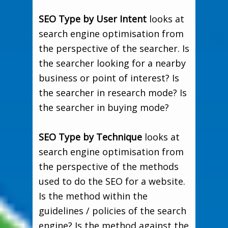
SEO Type by User Intent
looks at
search engine optimisation from
the perspective of the searcher. Is
the searcher looking for a nearby
business or point of interest? Is
the searcher in research mode? Is
the searcher in buying mode?
SEO Type by Technique
looks at
search engine optimisation from
the perspective of the methods
used to do the SEO for a website.
Is the method within the
guidelines / policies of the search
engine? Is the method against the