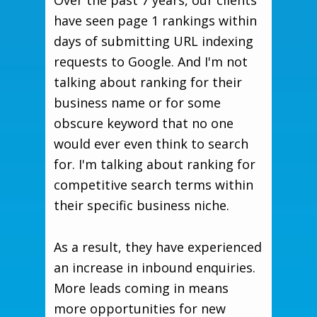
Over the past 7 years, our clients
have seen page 1 rankings within
days of submitting URL indexing
requests to Google. And I'm not
talking about ranking for their
business name or for some
obscure keyword that no one
would ever even think to search
for. I'm talking about ranking for
competitive search terms within
their specific business niche.
As a result, they have experienced
an increase in inbound enquiries.
More leads coming in means
more opportunities for new