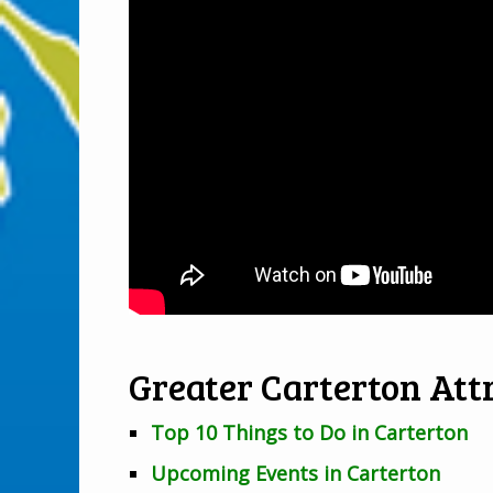
Greater Carterton Attr
Top 10 Things to Do in Carterton
Upcoming Events in Carterton