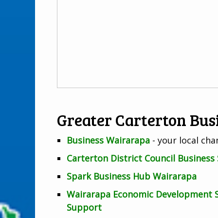
Greater Carterton Bus
Business Wairarapa
- your local c
Carterton District Council Business
Spark Business Hub Wairarapa
Wairarapa Economic Development St
Support