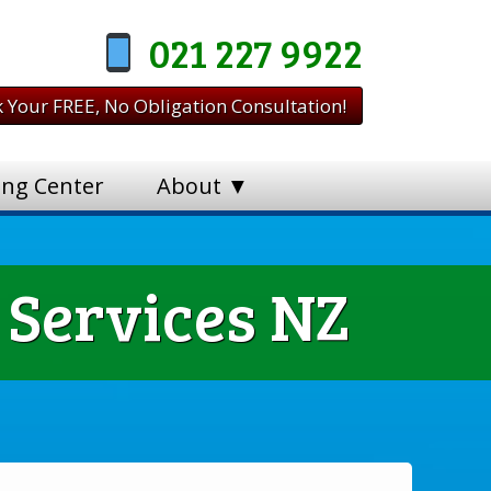
021 227 9922
 Your FREE, No Obligation Consultation!
ing Center
About ▼
 Services NZ