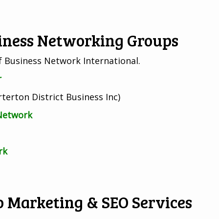
siness Networking Groups
of Business Network International.
r
terton District Business Inc)
 Network
rk
 Marketing & SEO Services