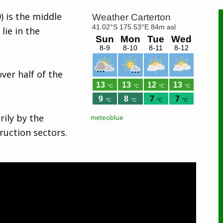
) is the middle
lie in the
ver half of the
rily by the
meteoblue
ruction sectors.