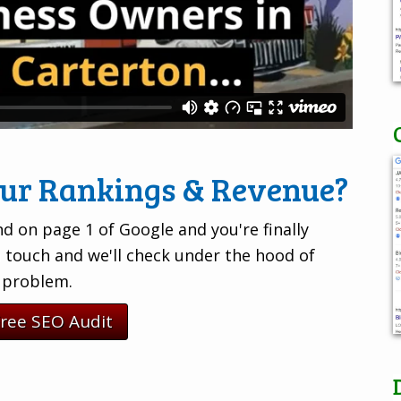
our Rankings & Revenue?
d on page 1 of Google and you're finally
n touch and we'll check under the hood of
e problem.
Free SEO Audit