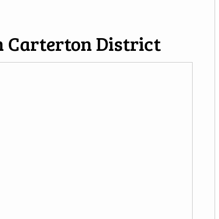
 Carterton District