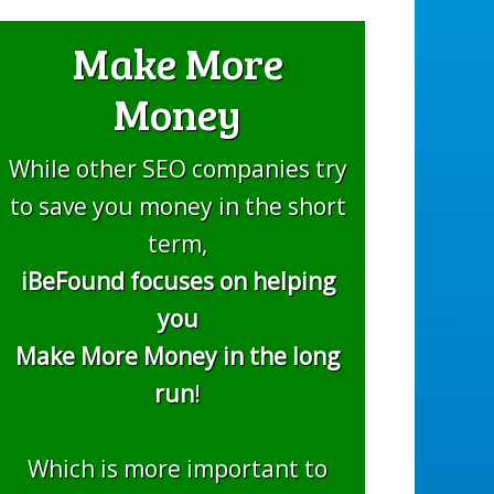
Make More
Money
While other SEO companies try
to save you money in the short
term,
iBeFound focuses on helping
you
Make More Money in the long
run
!
Which is more important to