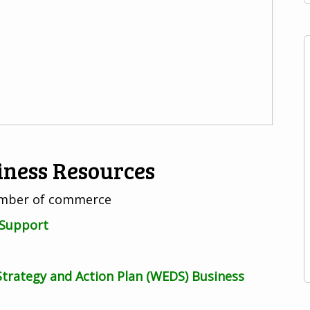
iness Resources
hamber of commerce
 Support
rategy and Action Plan (WEDS) Business