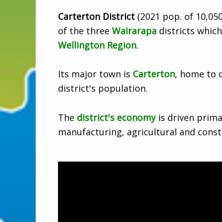
Carterton District
(2021 pop. of 10,050
of the three
Wairarapa
districts which 
Wellington Region
.
Its major town is
Carterton
, home to o
district's population.
The
district's economy
is driven prima
manufacturing, agricultural and const