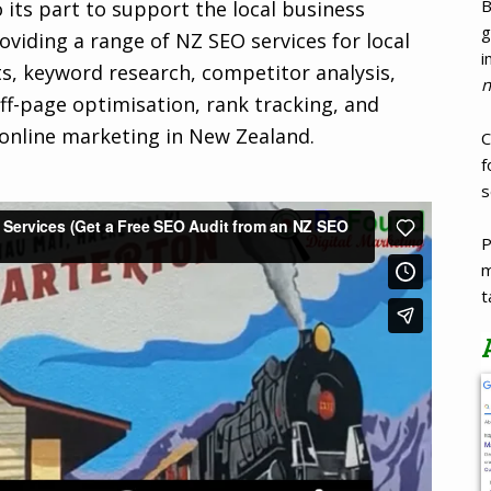
B
 its part to support the local business
g
viding a range of NZ SEO services for local
i
ts, keyword research, competitor analysis,
n
ff-page optimisation, rank tracking, and
 online marketing in New Zealand.
C
f
s
P
m
t