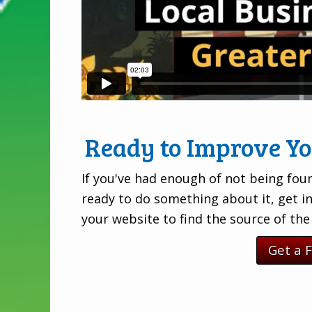
Ready to Improve Y
If you've had enough of not being foun
ready to do something about it, get i
your website to find the source of th
Get a 