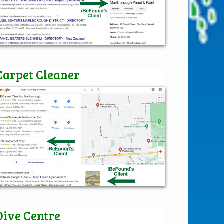
Carpet Cleaner
Dive Centre