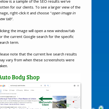
elow is a sample of the SEO results we've
otten for our clients. To see a larger view of the
mage, right-click it and choose "
open image in
ew tab
".
licking the image will open a new window/tab
or the current Google search for the specific
earch term.
lease note that the current live search results
ay vary from when these screenshots were
aken.
Auto Body Shop