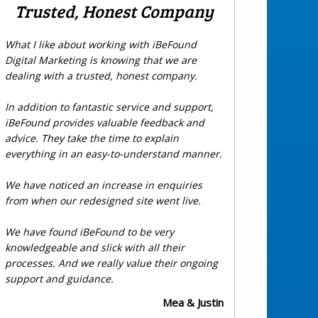
Trusted, Honest Company
What I like about working with iBeFound
Digital Marketing is knowing that we are
dealing with a trusted, honest company.
In addition to fantastic service and support,
iBeFound provides valuable feedback and
advice. They take the time to explain
everything in an easy-to-understand manner.
We have noticed an increase in enquiries
from when our redesigned site went live.
We have found iBeFound to be very
knowledgeable and slick with all their
processes. And we really value their ongoing
support and guidance.
Mea & Justin