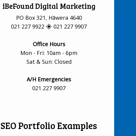
iBeFound Digital Marketing
PO Box 321, Hāwera 4640
021 227 9922 🞛 021 227 9907
Office Hours
Mon - Fri: 10am - 6pm
Sat & Sun: Closed
A/H Emergencies
021 227 9907
SEO Portfolio Examples