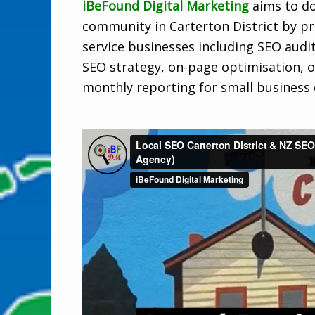
iBeFound Digital Marketing
aims to do
community in Carterton District by pro
service businesses including SEO audi
SEO strategy, on-page optimisation, o
monthly reporting for small business