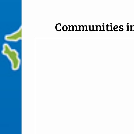
Communities in