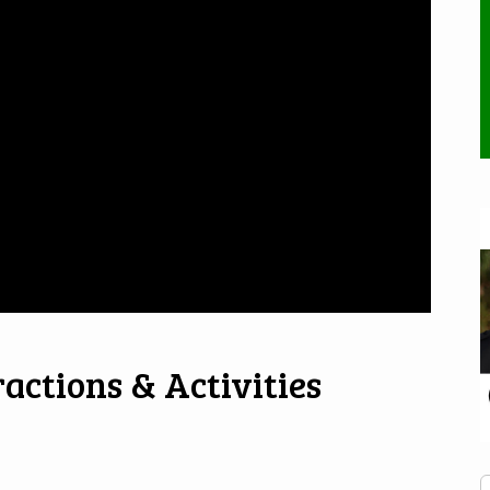
actions & Activities