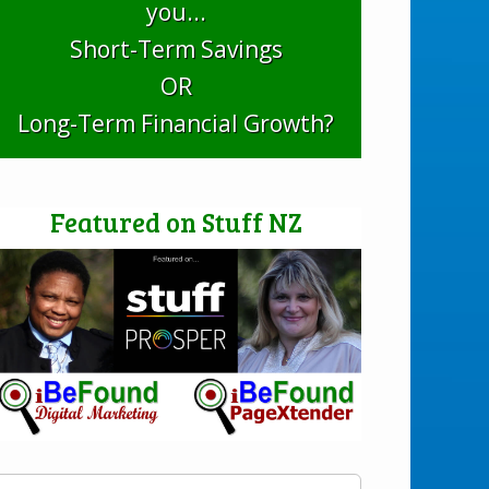
you...
Short-Term Savings
OR
Long-Term Financial Growth?
Featured on Stuff NZ