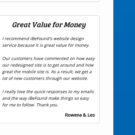
Great Value for Money
I recommend iBeFound's website design
service because it is great value for money.
Our customers have commented on how easy
our redesigned site is to get around and how
great the mobile site is. As a result, we get a
lot of new customers through our website.
I really love the quick responses to my emails
and the way iBeFound make things so easy
for me to follow. Thank you.
Rowena & Les