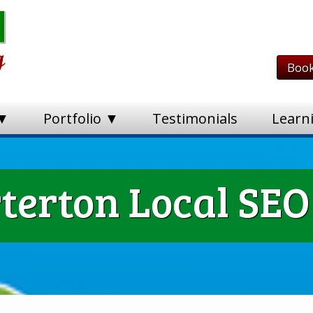
Book
 ▼
Portfolio ▼
Testimonials
Learn
terton Local SEO