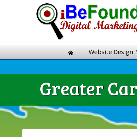
Website Design
Greater Car