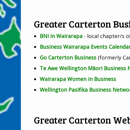
Greater Carterton Bu
BNI in Wairarapa
- local chapter/s 
Business Wairarapa Events Calenda
Go Carterton Business
(formerly Car
Te Awe Wellington Māori Business
Wairarapa Women in Business
Wellington Pasifika Business Netwo
Greater Carterton Web