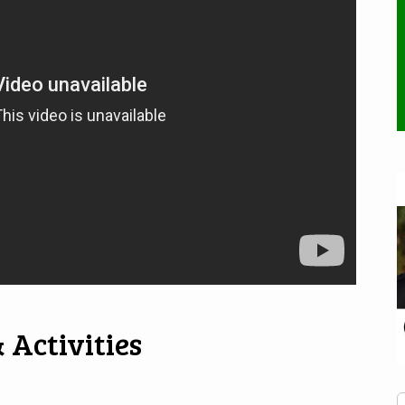
 Activities