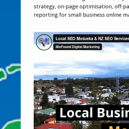
strategy, on-page optimisation, off-p
reporting for small business online m