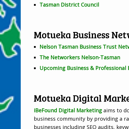
Tasman District Council
Motueka Business Net
Nelson Tasman Business Trust Net
The Networkers Nelson-Tasman
Upcoming Business & Professional 
Motueka Digital Marke
iBeFound Digital Marketing
aims to do
business community by providing a ran
businesses including SEO audits, keyw