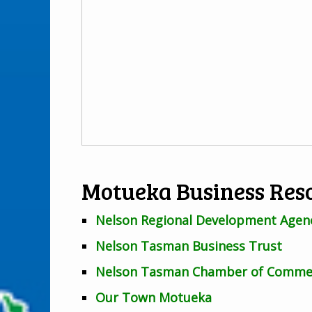
Motueka Business Res
Nelson Regional Development Agen
Nelson Tasman Business Trust
Nelson Tasman Chamber of Comme
Our Town Motueka