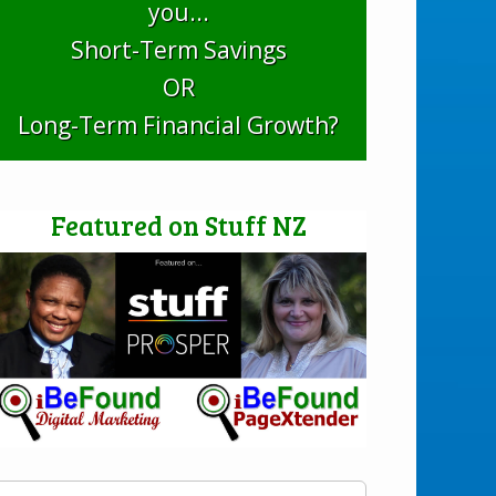
you...
Short-Term Savings
OR
Long-Term Financial Growth?
Featured on Stuff NZ