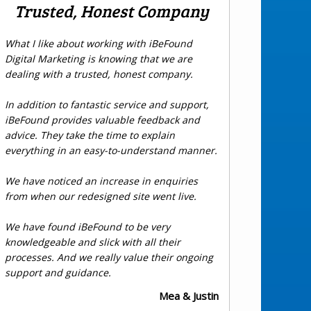
Trusted, Honest Company
What I like about working with iBeFound
Digital Marketing is knowing that we are
dealing with a trusted, honest company.
In addition to fantastic service and support,
iBeFound provides valuable feedback and
advice. They take the time to explain
everything in an easy-to-understand manner.
We have noticed an increase in enquiries
from when our redesigned site went live.
We have found iBeFound to be very
knowledgeable and slick with all their
processes. And we really value their ongoing
support and guidance.
Mea & Justin