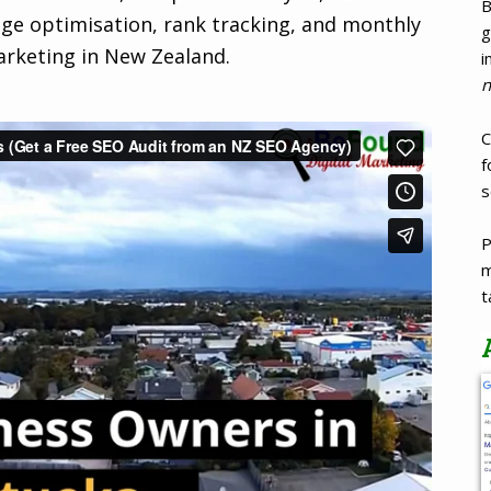
B
age optimisation, rank tracking, and monthly
g
arketing in New Zealand.
i
n
C
f
s
P
m
t