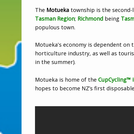
The
Motueka
township is the second-l
Tasman Region
;
Richmond
being
Tas
populous town.
Motueka's economy is dependent on th
horticulture industry, as well as touri
in the summer).
Motueka is home of the
CupCycling™ i
hopes to become NZ’s first disposable