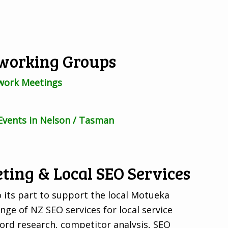
working Groups
work Meetings
Events in Nelson / Tasman
ting & Local SEO Services
 its part to support the local Motueka
ge of NZ SEO services for local service
ord research, competitor analysis, SEO