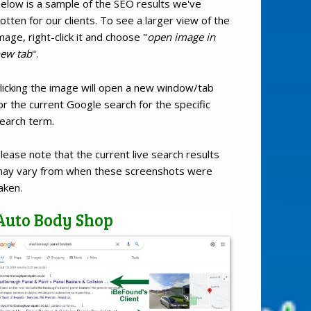
elow is a sample of the SEO results we've
otten for our clients. To see a larger view of the
mage, right-click it and choose "
open image in
ew tab
".
licking the image will open a new window/tab
or the current Google search for the specific
earch term.
lease note that the current live search results
ay vary from when these screenshots were
aken.
Auto Body Shop