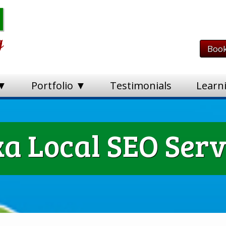
Book
 ▼
Portfolio ▼
Testimonials
Learn
a Local SEO Serv