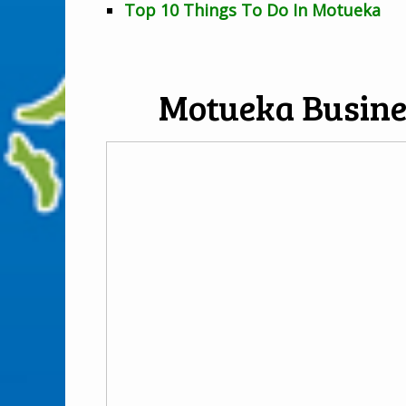
Top 10 Things To Do In Motueka
Motueka Busine