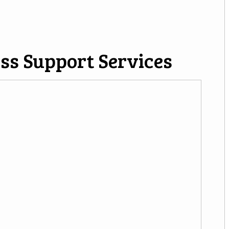
ss Support Services