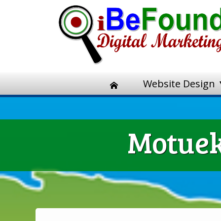
Website Design
Motuek