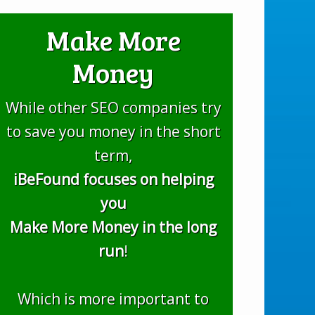
Make More
Money
While other SEO companies try
to save you money in the short
term,
iBeFound focuses on helping
you
Make More Money in the long
run
!
Which is more important to