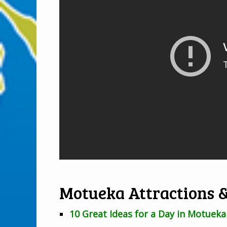
Motueka Attractions &
10 Great Ideas for a Day in Motueka