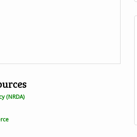
ources
cy (NRDA)
rce