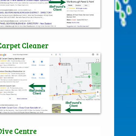
Carpet Cleaner
Dive Centre