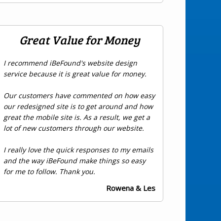
Great Value for Money
I recommend iBeFound's website design
service because it is great value for money.
Our customers have commented on how easy
our redesigned site is to get around and how
great the mobile site is. As a result, we get a
lot of new customers through our website.
I really love the quick responses to my emails
and the way iBeFound make things so easy
for me to follow. Thank you.
Rowena & Les