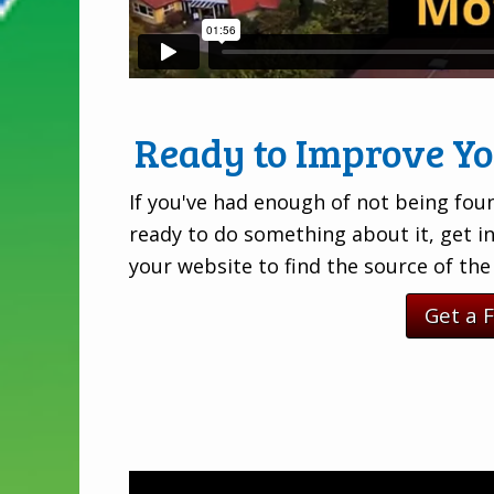
Ready to Improve Y
If you've had enough of not being foun
ready to do something about it, get i
your website to find the source of th
Get a 