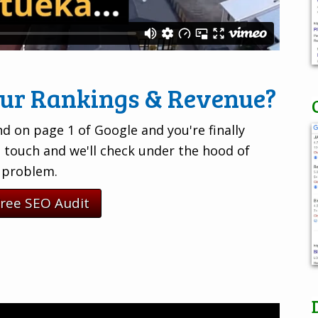
our Rankings & Revenue?
d on page 1 of Google and you're finally
n touch and we'll check under the hood of
e problem.
Free SEO Audit