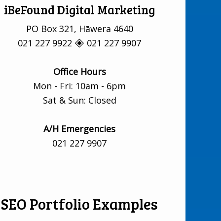
iBeFound Digital Marketing
PO Box 321, Hāwera 4640
021 227 9922 🞛 021 227 9907
Office Hours
Mon - Fri: 10am - 6pm
Sat & Sun: Closed
A/H Emergencies
021 227 9907
SEO Portfolio Examples