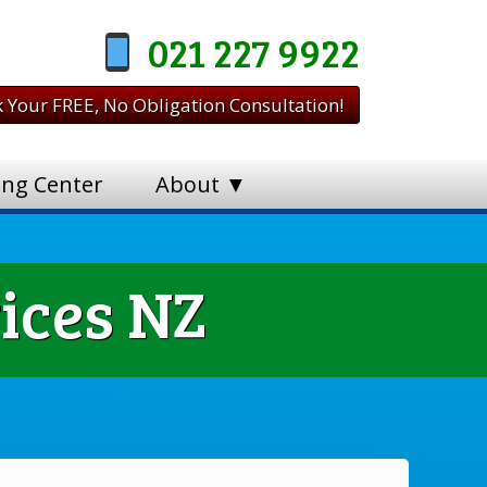
021 227 9922
 Your FREE, No Obligation Consultation!
ing Center
About ▼
ices NZ