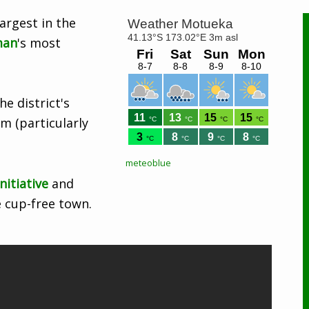
argest in the
man
's most
e district's
sm (particularly
meteoblue
nitiative
and
 cup-free town.