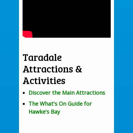
Taradale
Attractions &
Activities
Discover the Main Attractions
The What's On Guide for
Hawke's Bay