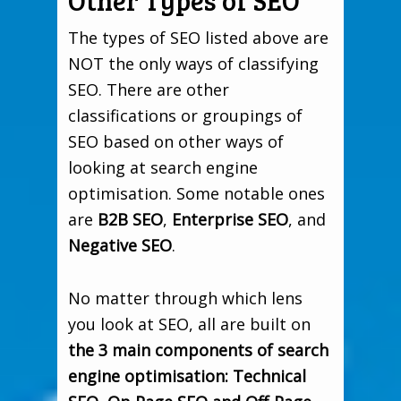
Other Types of SEO
The types of SEO listed above are
NOT the only ways of classifying
SEO. There are other
classifications or groupings of
SEO based on other ways of
looking at search engine
optimisation. Some notable ones
are
B2B SEO
,
Enterprise SEO
, and
Negative SEO
.
No matter through which lens
you look at SEO, all are built on
the 3 main components of search
engine optimisation: Technical