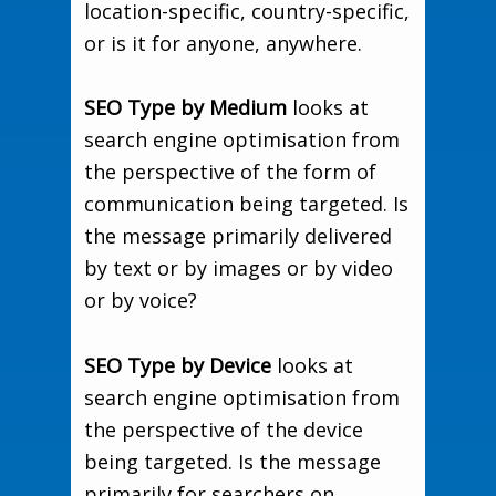
location-specific, country-specific,
or is it for anyone, anywhere.
SEO Type by Medium
looks at
search engine optimisation from
the perspective of the form of
communication being targeted. Is
the message primarily delivered
by text or by images or by video
or by voice?
SEO Type by Device
looks at
search engine optimisation from
the perspective of the device
being targeted. Is the message
primarily for searchers on