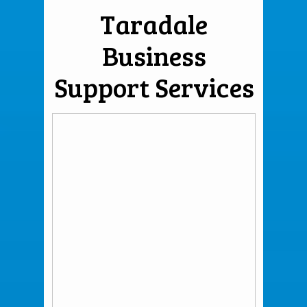
Taradale
Business
Support Services