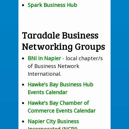
Spark Business Hub
Taradale Business
Networking Groups
BNI in Napier
- local chapter/s
of Business Network
International.
Hawke's Bay Business Hub
Events Calendar
Hawke's Bay Chamber of
Commerce Events Calendar
Napier City Business