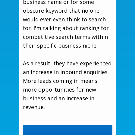
business name or for some
obscure keyword that no one
would ever even think to search
for. I'm talking about ranking for
competitive search terms within
their specific business niche.
As a result, they have experienced
an increase in inbound enquiries.
More leads coming in means
more opportunities for new
business and an increase in
revenue.