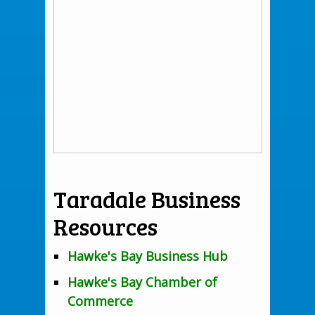
Taradale Business
Resources
Hawke's Bay Business Hub
Hawke's Bay Chamber of
Commerce