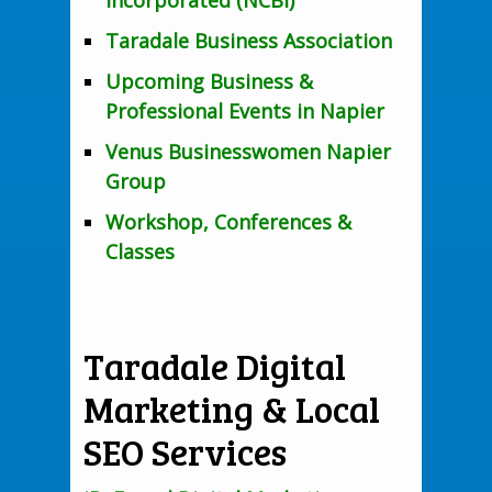
Incorporated (NCBI)
Taradale Business Association
Upcoming Business &
Professional Events in Napier
Venus Businesswomen Napier
Group
Workshop, Conferences &
Classes
Taradale Digital
Marketing & Local
SEO Services