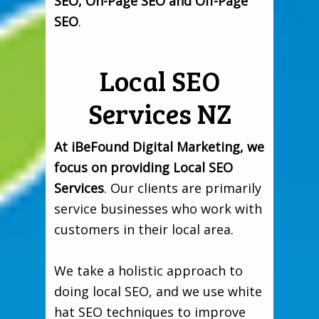
SEO, On-Page SEO and Off-Page
SEO
.
Local SEO
Services NZ
At iBeFound Digital Marketing, we
focus on providing Local SEO
Services
. Our clients are primarily
service businesses who work with
customers in their local area.
We take a holistic approach to
doing local SEO, and we use white
hat SEO techniques to improve