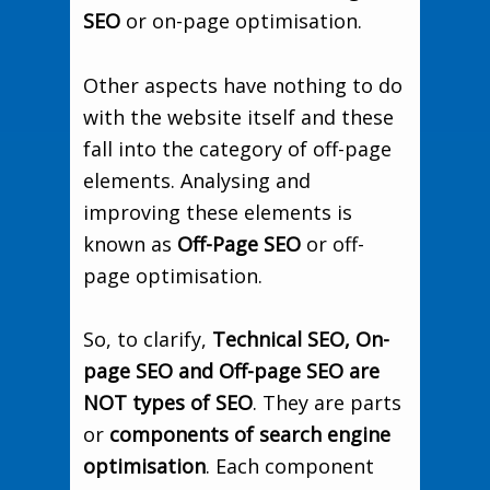
SEO
or on-page optimisation.
Other aspects have nothing to do
with the website itself and these
fall into the category of off-page
elements. Analysing and
improving these elements is
known as
Off-Page SEO
or off-
page optimisation.
So, to clarify,
Technical SEO, On-
page SEO and Off-page SEO are
NOT types of SEO
. They are parts
or
components of search engine
optimisation
. Each component