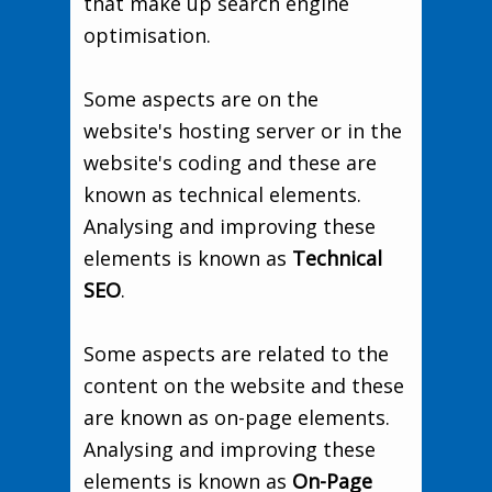
that make up search engine
optimisation.
Some aspects are on the
website's hosting server or in the
website's coding and these are
known as technical elements.
Analysing and improving these
elements is known as
Technical
SEO
.
Some aspects are related to the
content on the website and these
are known as on-page elements.
Analysing and improving these
elements is known as
On-Page