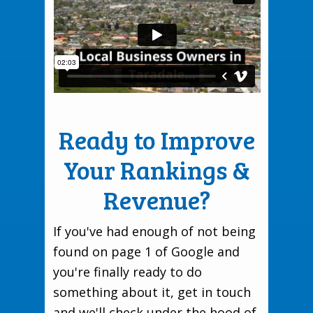
Ready to Improve
Your Rankings &
Revenue?
If you've had enough of not being
found on page 1 of Google and
you're finally ready to do
something about it, get in touch
and we'll check under the hood of