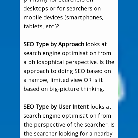
desktops or for searchers on
mobile devices (smartphones,
tablets, etc.)?
SEO Type by Approach
looks at
search engine optimisation from
a philosophical perspective. Is the
approach to doing SEO based on
a narrow, limited view OR is it
based on big-picture thinking.
SEO Type by User Intent
looks at
search engine optimisation from
the perspective of the searcher. Is
the searcher looking for a nearby