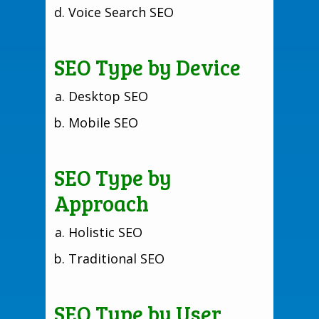
Voice Search SEO
SEO Type by Device
Desktop SEO
Mobile SEO
SEO Type by
Approach
Holistic SEO
Traditional SEO
SEO Type by User