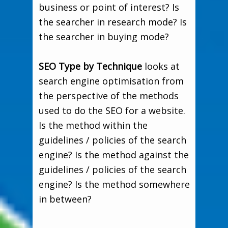
business or point of interest? Is
the searcher in research mode? Is
the searcher in buying mode?
SEO Type by Technique
looks at
search engine optimisation from
the perspective of the methods
used to do the SEO for a website.
Is the method within the
guidelines / policies of the search
engine? Is the method against the
guidelines / policies of the search
engine? Is the method somewhere
in between?