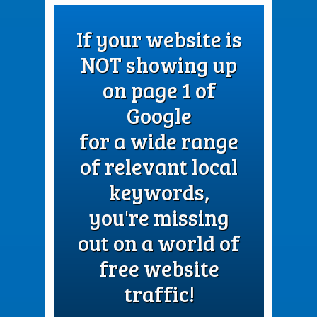
If your website is
NOT showing up
on page 1 of
Google
for a wide range
of relevant local
keywords,
you're missing
out on a world of
free website
traffic!