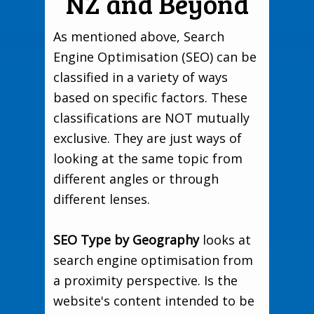
NZ and Beyond
As mentioned above, Search
Engine Optimisation (SEO) can be
classified in a variety of ways
based on specific factors. These
classifications are NOT mutually
exclusive. They are just ways of
looking at the same topic from
different angles or through
different lenses.
SEO Type by Geography
looks at
search engine optimisation from
a proximity perspective. Is the
website's content intended to be