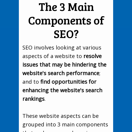
The 3 Main
Components of
SEO?
SEO involves looking at various
aspects of a website to
resolve
issues that may be hindering the
website's search performance
;
and to
find opportunities for
enhancing the website's search
rankings
.
These website aspects can be
grouped into 3 main components