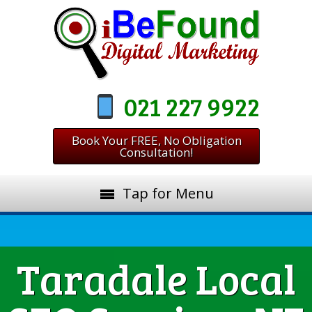
021 227 9922
Book Your FREE, No Obligation
Consultation!
Tap for Menu
Taradale Local