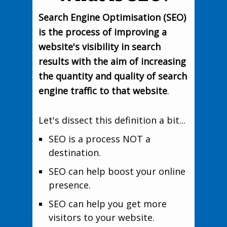
Search Engine Optimisation (SEO)
is the process of improving a
website's visibility in search
results with the aim of increasing
the quantity and quality of search
engine traffic to that website
.
Let's dissect this definition a bit...
SEO is a process NOT a
destination.
SEO can help boost your online
presence.
SEO can help you get more
visitors to your website.