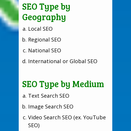
SEO Type by
Geography
Local SEO
Regional SEO
National SEO
International or Global SEO
SEO Type by Medium
Text Search SEO
Image Search SEO
Video Search SEO (ex. YouTube
SEO)