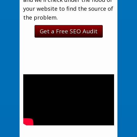
your website to find the source of
the problem.
Get a Free SEO Audit