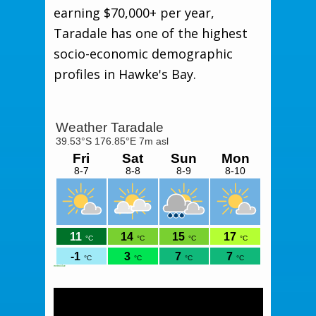
earning $70,000+ per year,
Taradale has one of the highest
socio-economic demographic
profiles in Hawke's Bay.
meteoblue