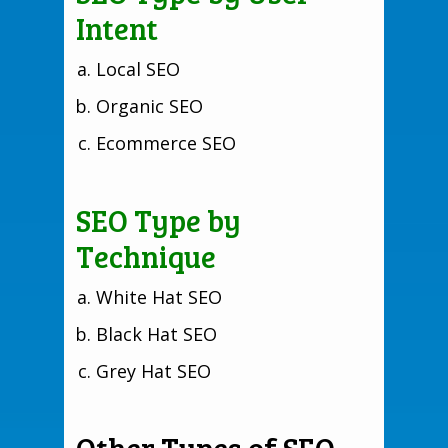
Intent
Local SEO
Organic SEO
Ecommerce SEO
SEO Type by
Technique
White Hat SEO
Black Hat SEO
Grey Hat SEO