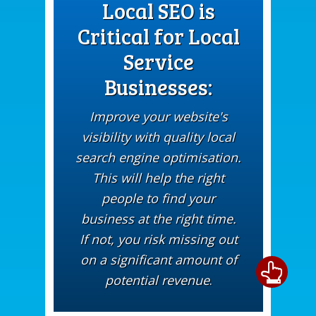
Local SEO is
Critical for Local
Service
Businesses:
Improve your website's
visibility with quality local
search engine optimisation.
This will help the right
people to find your
business at the right time.
If not, you risk missing out
on a significant amount of
potential revenue
.