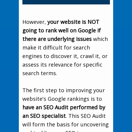
However,
your website is NOT
going to rank well on Google if
there are underlying issues
which
make it difficult for search
engines to discover it, crawl it, or
assess its relevance for specific
search terms.
The first step to improving your
website's Google rankings is to
have an SEO Audit performed by
an SEO specialist
. This SEO Audit
will form the basis for uncovering