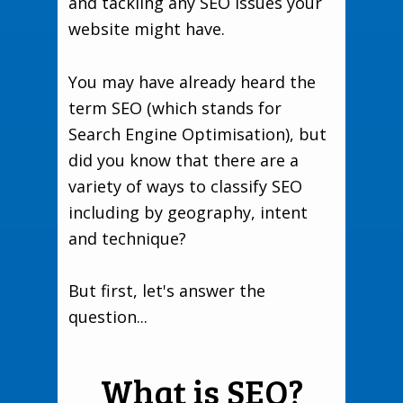
and tackling any SEO issues your
website might have.
You may have already heard the
term SEO (which stands for
Search Engine Optimisation), but
did you know that there are a
variety of ways to classify SEO
including by geography, intent
and technique?
But first, let's answer the
question...
What is SEO?