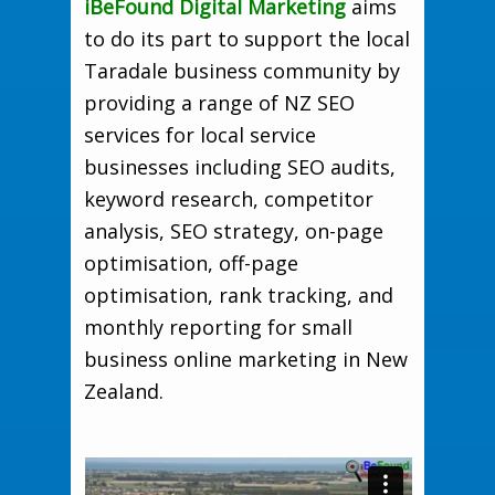
iBeFound Digital Marketing
aims
to do its part to support the local
Taradale business community by
providing a range of NZ SEO
services for local service
businesses including SEO audits,
keyword research, competitor
analysis, SEO strategy, on-page
optimisation, off-page
optimisation, rank tracking, and
monthly reporting for small
business online marketing in New
Zealand.