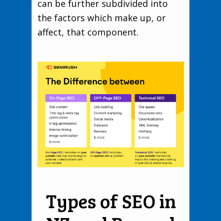
can be further subdivided into
the factors which make up, or
affect, that component.
Types of SEO in