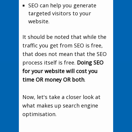
SEO can help you generate
targeted visitors to your
website.
It should be noted that while the
traffic you get from SEO is free,
that does not mean that the SEO
process itself is free.
Doing SEO
for your website will cost you
time OR money OR both
.
Now, let's take a closer look at
what makes up search engine
optimisation.