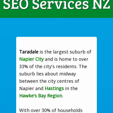
SEO Services NZ
Taradale
is the largest suburb of
Napier City
and is home to over
33% of the city's residents. The
suburb lies about midway
between the city centres of
Napier and
Hastings
in the
Hawke's Bay Region
.
With over 30% of households