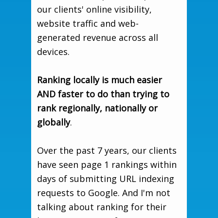
our clients' online visibility,
website traffic and web-
generated revenue across all
devices.
Ranking locally is much easier
AND faster to do than trying to
rank regionally, nationally or
globally
.
Over the past 7 years, our clients
have seen page 1 rankings within
days of submitting URL indexing
requests to Google. And I'm not
talking about ranking for their