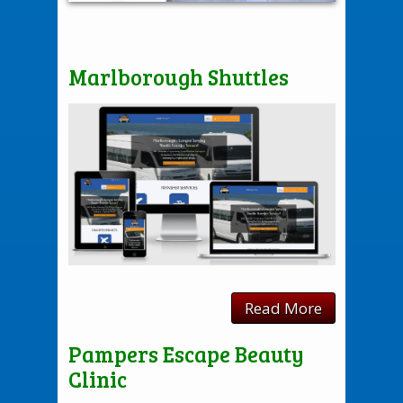
Marlborough Shuttles
Read More
Pampers Escape Beauty
Clinic