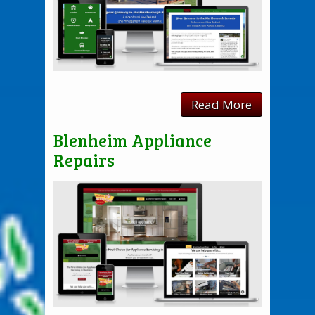
Read More
Blenheim Appliance
Repairs