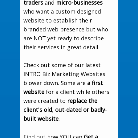
traders
and
micro-businesses
who want a custom designed
website to establish their
branded web presence but who
are NOT yet ready to describe
their services in great detail.
Check out some of our latest
INTRO Biz Marketing Websites
blower down. Some are
a first
website
for a client while others
were created to
replace the
client's old, out-dated or badly-
built website
.
Find out how YOU can
Get a