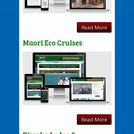
Read More
Maori Eco Cruises
Read More