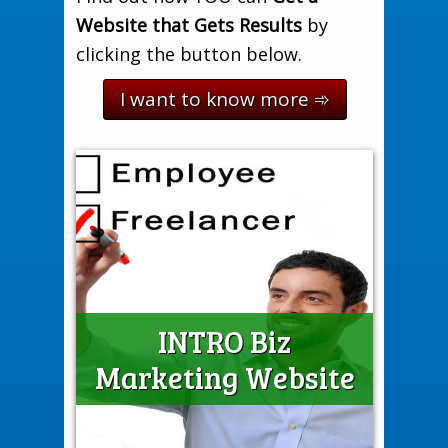
Website that Gets Results
by
clicking the button below.
I want to know more ➾
INTRO Biz
Compare BIZ Website Options
who only need a few pages to describe what they do.
local micro-businesses
sole traders
INTRO Biz Marketing Websites are best for
Marketing Website