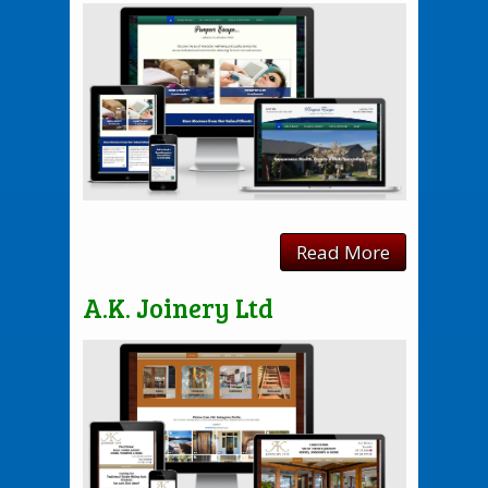
Read More
A.K. Joinery Ltd