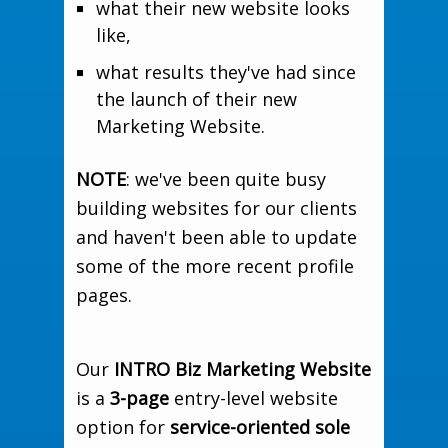
what their new website looks
like,
what results they've had since
the launch of their new
Marketing Website.
NOTE
: we've been quite busy
building websites for our clients
and haven't been able to update
some of the more recent profile
pages.
Our
INTRO Biz Marketing Website
is a
3-page
entry-level website
option for
service-oriented sole