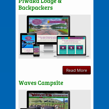
Piwaka Lodge &
Backpackers
Read More
Waves Campsite