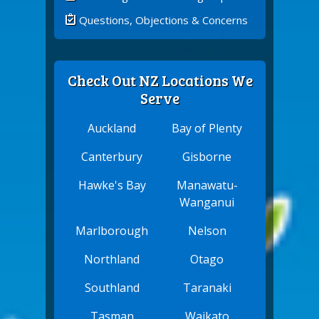
Questions, Objections & Concerns
Check Out NZ Locations We
Serve
Auckland
Bay of Plenty
Canterbury
Gisborne
Hawke's Bay
Manawatu-
Wanganui
Marlborough
Nelson
Northland
Otago
Southland
Taranaki
Tasman
Waikato