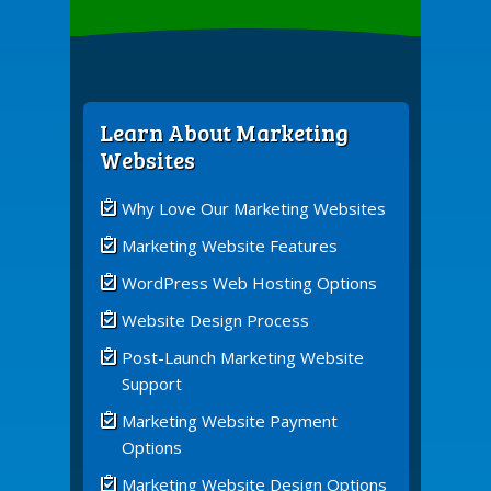
Learn About Marketing
Websites
Why Love Our Marketing Websites
Marketing Website Features
WordPress Web Hosting Options
Website Design Process
Post-Launch Marketing Website
Support
Marketing Website Payment
Options
Marketing Website Design Options