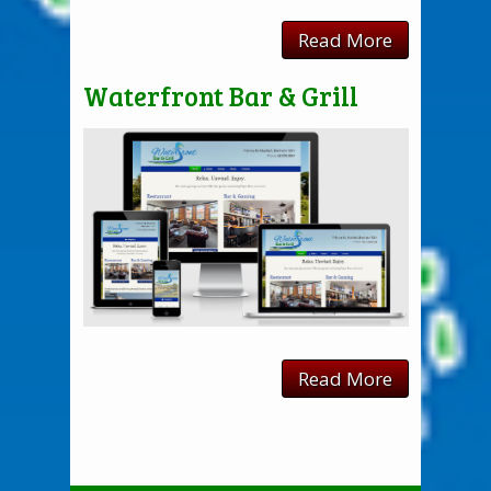
Read More
Waterfront Bar & Grill
Read More