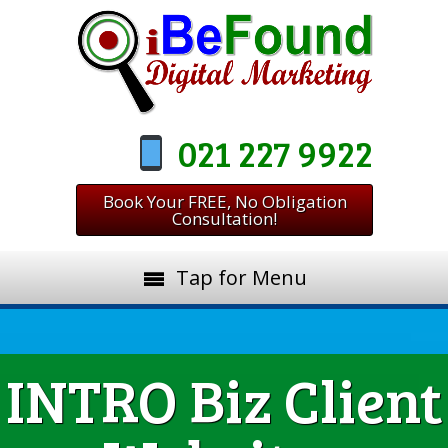
021 227 9922
Book Your FREE, No Obligation
Consultation!
Tap for Menu
INTRO Biz Client