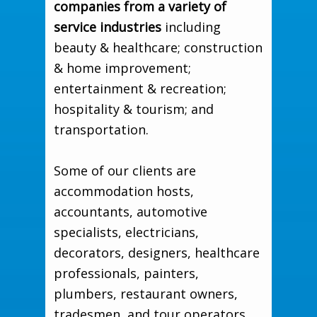
companies from a variety of
service industries
including
beauty & healthcare; construction
& home improvement;
entertainment & recreation;
hospitality & tourism; and
transportation.
Some of our clients are
accommodation hosts,
accountants, automotive
specialists, electricians,
decorators, designers, healthcare
professionals, painters,
plumbers, restaurant owners,
tradesmen, and tour operators...