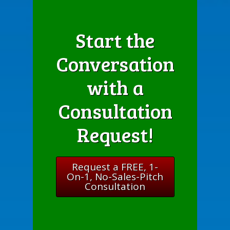
Start the
Conversation
with a
Consultation
Request!
Request a FREE, 1-
On-1, No-Sales-Pitch
Consultation