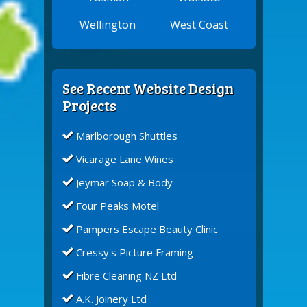
Wellington
West Coast
See Recent Website Design
Projects
Marlborough Shuttles
Vicarage Lane Wines
Jeymar Soap & Body
Four Peaks Motel
Pampers Escape Beauty Clinic
Cressy's Picture Framing
Fibre Cleaning NZ Ltd
A.K. Joinery Ltd