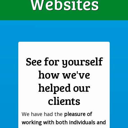
Websites
See for yourself
how we've
helped our
clients
We have had the
pleasure of
working with both individuals and