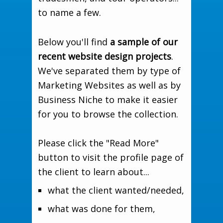
to name a few.
Below you'll find
a sample of our
recent website design projects
.
We've separated them by type of
Marketing Websites as well as by
Business Niche to make it easier
for you to browse the collection.
Please click the "Read More"
button to visit the profile page of
the client to learn about...
what the client wanted/needed,
what was done for them,