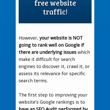
free website
traffic!
However,
your website is NOT
going to rank well on Google if
there are underlying issues
which
make it difficult for search
engines to discover it, crawl it, or
assess its relevance for specific
search terms.
The first step to improving your
website's Google rankings is to
have an SEO Audit performed by