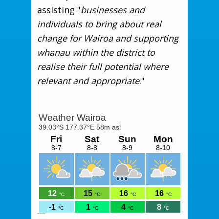
assisting "
businesses and
individuals to bring about real
change for Wairoa and supporting
whanau within the district to
realise their full potential where
relevant and appropriate
."
meteoblue