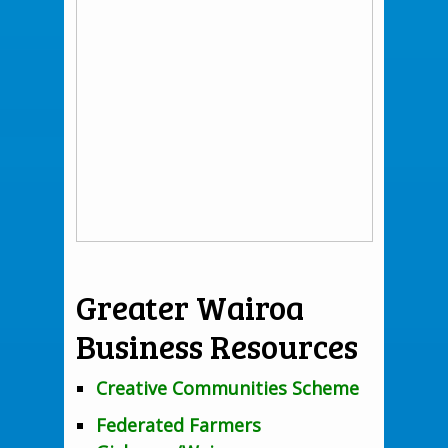
Greater Wairoa
Business Resources
Creative Communities Scheme
Federated Farmers