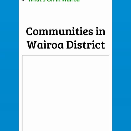
Communities in
Wairoa District