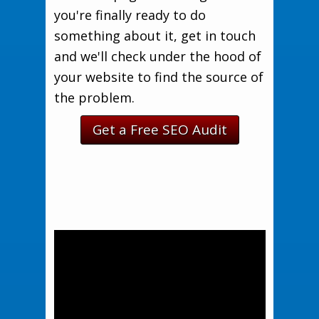
you're finally ready to do
something about it, get in touch
and we'll check under the hood of
your website to find the source of
the problem.
Get a Free SEO Audit