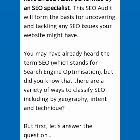
an SEO specialist
. This SEO Audit
will form the basis for uncovering
and tackling any SEO issues your
website might have.
You may have already heard the
term SEO (which stands for
Search Engine Optimisation), but
did you know that there are a
variety of ways to classify SEO
including by geography, intent
and technique?
But first, let's answer the
question...