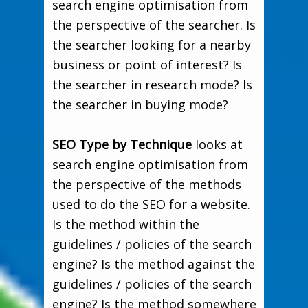
search engine optimisation from
the perspective of the searcher. Is
the searcher looking for a nearby
business or point of interest? Is
the searcher in research mode? Is
the searcher in buying mode?
SEO Type by Technique
looks at
search engine optimisation from
the perspective of the methods
used to do the SEO for a website.
Is the method within the
guidelines / policies of the search
engine? Is the method against the
guidelines / policies of the search
engine? Is the method somewhere