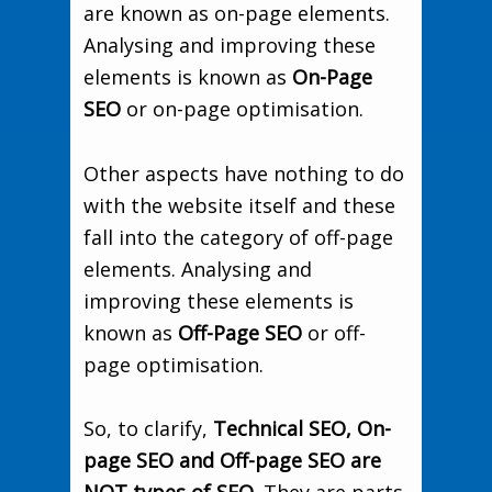
are known as on-page elements.
Analysing and improving these
elements is known as
On-Page
SEO
or on-page optimisation.
Other aspects have nothing to do
with the website itself and these
fall into the category of off-page
elements. Analysing and
improving these elements is
known as
Off-Page SEO
or off-
page optimisation.
So, to clarify,
Technical SEO, On-
page SEO and Off-page SEO are
NOT types of SEO
. They are parts