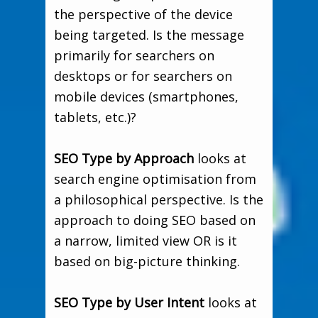
the perspective of the device
being targeted. Is the message
primarily for searchers on
desktops or for searchers on
mobile devices (smartphones,
tablets, etc.)?
SEO Type by Approach
looks at
search engine optimisation from
a philosophical perspective. Is the
approach to doing SEO based on
a narrow, limited view OR is it
based on big-picture thinking.
SEO Type by User Intent
looks at