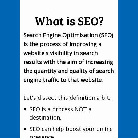
What is SEO?
Search Engine Optimisation (SEO)
is the process of improving a
website's visibility in search
results with the aim of increasing
the quantity and quality of search
engine traffic to that website
.
Let's dissect this definition a bit...
SEO is a process NOT a
destination.
SEO can help boost your online
presence.