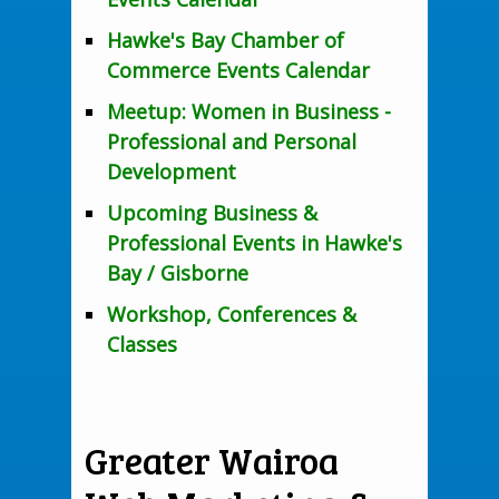
Hawke's Bay Chamber of
Commerce Events Calendar
Meetup: Women in Business -
Professional and Personal
Development
Upcoming Business &
Professional Events in Hawke's
Bay / Gisborne
Workshop, Conferences &
Classes
Greater Wairoa