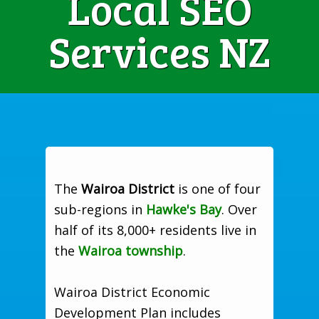
Local SEO
Services NZ
The
Wairoa District
is one of four
sub-regions in
Hawke's Bay
. Over
half of its 8,000+ residents live in
the
Wairoa township
.
Wairoa District Economic
Development Plan includes