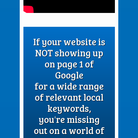
If your website is
NOT showing up
on page 1 of
Google
for a wide range
of relevant local
keywords,
you're missing
out on a world of