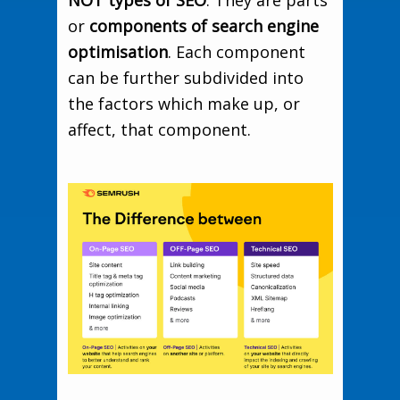
or
components of search engine
optimisation
. Each component
can be further subdivided into
the factors which make up, or
affect, that component.