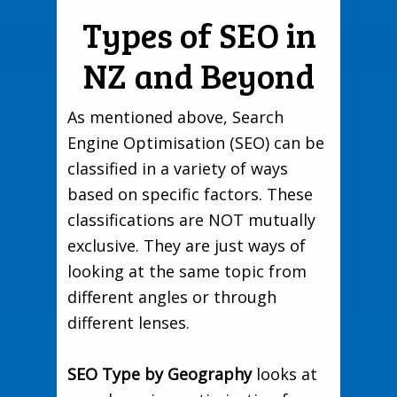
Types of SEO in
NZ and Beyond
As mentioned above, Search
Engine Optimisation (SEO) can be
classified in a variety of ways
based on specific factors. These
classifications are NOT mutually
exclusive. They are just ways of
looking at the same topic from
different angles or through
different lenses.
SEO Type by Geography
looks at