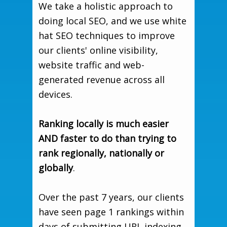
We take a holistic approach to
doing local SEO, and we use white
hat SEO techniques to improve
our clients' online visibility,
website traffic and web-
generated revenue across all
devices.
Ranking locally is much easier
AND faster to do than trying to
rank regionally, nationally or
globally
.
Over the past 7 years, our clients
have seen page 1 rankings within
days of submitting URL indexing