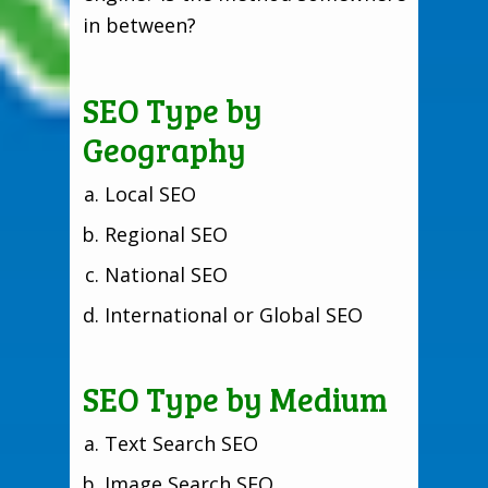
in between?
SEO Type by
Geography
Local SEO
Regional SEO
National SEO
International or Global SEO
SEO Type by Medium
Text Search SEO
Image Search SEO