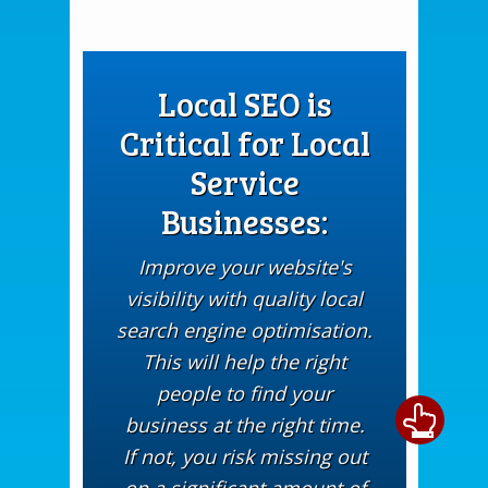
Local SEO is
Critical for Local
Service
Businesses:
Improve your website's
visibility with quality local
search engine optimisation.
This will help the right
people to find your
business at the right time.
If not, you risk missing out
on a significant amount of