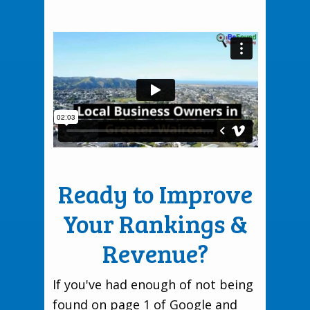
Ready to Improve
Your Rankings &
Revenue?
If you've had enough of not being
found on page 1 of Google and