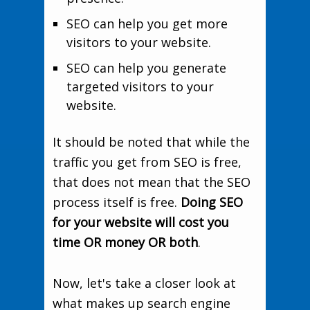
SEO can help you get more
visitors to your website.
SEO can help you generate
targeted visitors to your
website.
It should be noted that while the
traffic you get from SEO is free,
that does not mean that the SEO
process itself is free.
Doing SEO
for your website will cost you
time OR money OR both
.
Now, let's take a closer look at
what makes up search engine