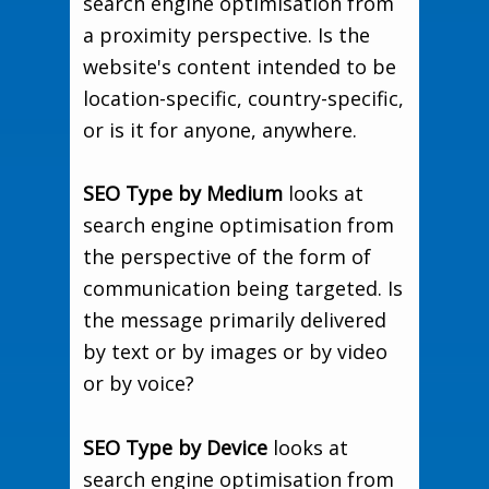
search engine optimisation from
a proximity perspective. Is the
website's content intended to be
location-specific, country-specific,
or is it for anyone, anywhere.
SEO Type by Medium
looks at
search engine optimisation from
the perspective of the form of
communication being targeted. Is
the message primarily delivered
by text or by images or by video
or by voice?
SEO Type by Device
looks at
search engine optimisation from