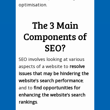
optimisation.
The 3 Main
Components of
SEO?
SEO involves looking at various
aspects of a website to
resolve
issues that may be hindering the
website's search performance
;
and to
find opportunities for
enhancing the website's search
rankings
.