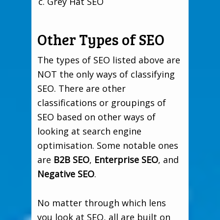
Grey Hat SEO
Other Types of SEO
The types of SEO listed above are
NOT the only ways of classifying
SEO. There are other
classifications or groupings of
SEO based on other ways of
looking at search engine
optimisation. Some notable ones
are
B2B SEO
,
Enterprise SEO
, and
Negative SEO
.
No matter through which lens
you look at SEO, all are built on