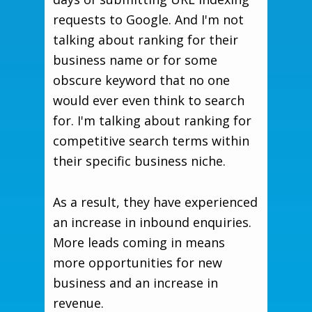
requests to Google. And I'm not
talking about ranking for their
business name or for some
obscure keyword that no one
would ever even think to search
for. I'm talking about ranking for
competitive search terms within
their specific business niche.
As a result, they have experienced
an increase in inbound enquiries.
More leads coming in means
more opportunities for new
business and an increase in
revenue.