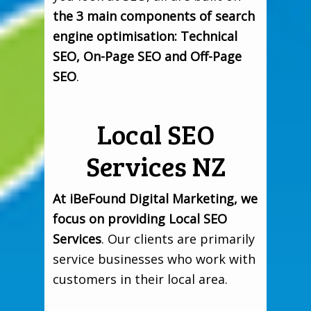
the 3 main components of search
engine optimisation: Technical
SEO, On-Page SEO and Off-Page
SEO
.
Local SEO
Services NZ
At iBeFound Digital Marketing, we
focus on providing Local SEO
Services
. Our clients are primarily
service businesses who work with
customers in their local area.