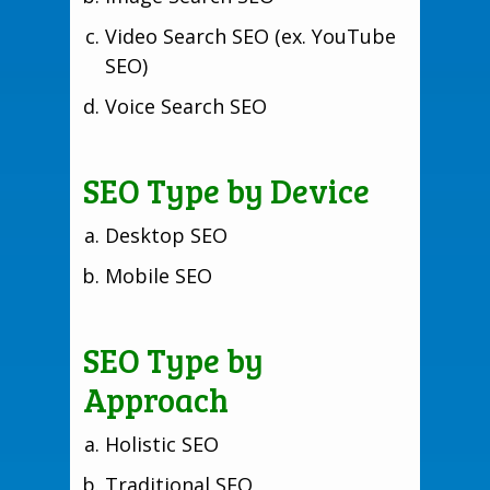
Video Search SEO (ex. YouTube
SEO)
Voice Search SEO
SEO Type by Device
Desktop SEO
Mobile SEO
SEO Type by
Approach
Holistic SEO
Traditional SEO