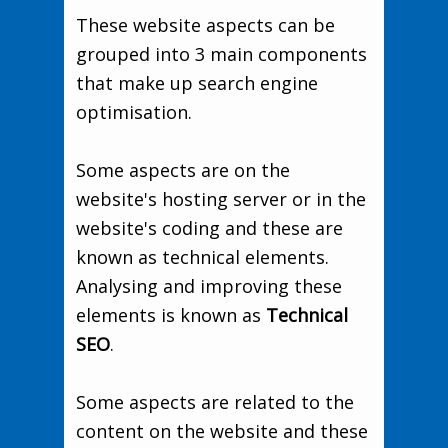
These website aspects can be
grouped into 3 main components
that make up search engine
optimisation.
Some aspects are on the
website's hosting server or in the
website's coding and these are
known as technical elements.
Analysing and improving these
elements is known as
Technical
SEO
.
Some aspects are related to the
content on the website and these