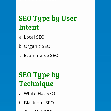
SEO Type by User
Intent
Local SEO
Organic SEO
Ecommerce SEO
SEO Type by
Technique
White Hat SEO
Black Hat SEO