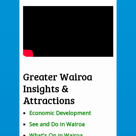
Greater Wairoa
Insights &
Attractions
Economic Development
See and Do in Wairoa
What's On in Wairoa