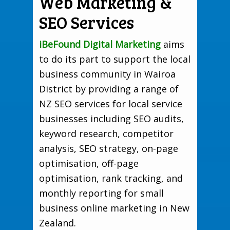
Web Marketing &
SEO Services
iBeFound Digital Marketing
aims
to do its part to support the local
business community in Wairoa
District by providing a range of
NZ SEO services for local service
businesses including SEO audits,
keyword research, competitor
analysis, SEO strategy, on-page
optimisation, off-page
optimisation, rank tracking, and
monthly reporting for small
business online marketing in New
Zealand.