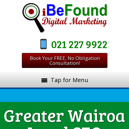
021 227 9922
Book Your FREE, No Obligation
Consultation!
Tap for Menu
Greater Wairoa