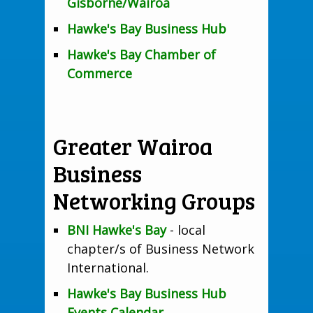
Gisborne/Wairoa
Hawke's Bay Business Hub
Hawke's Bay Chamber of
Commerce
Greater Wairoa
Business
Networking Groups
BNI Hawke's Bay
- local
chapter/s of Business Network
International.
Hawke's Bay Business Hub
Events Calendar