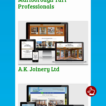
Professionals
A.K. Joinery Ltd