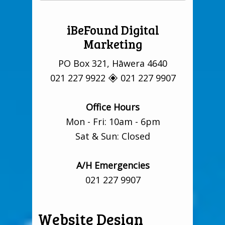
iBeFound Digital
Marketing
PO Box 321, Hāwera 4640
021 227 9922 🞛 021 227 9907
Office Hours
Mon - Fri: 10am - 6pm
Sat & Sun: Closed
A/H Emergencies
021 227 9907
Website Design