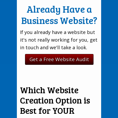
Already Have a
Business Website?
If you already have a website but
it's not really working for you, get
in touch and we'll take a look.
Get a Free Website Audit
Which Website
Creation Option is
Best for YOUR