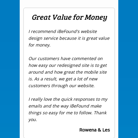
Great Value for Money
I recommend iBeFound's website
design service because it is great value
for money.
Our customers have commented on
how easy our redesigned site is to get
around and how great the mobile site
is. As a result, we get a lot of new
customers through our website.
I really love the quick responses to my
emails and the way iBeFound make
things so easy for me to follow. Thank
you.
Rowena & Les