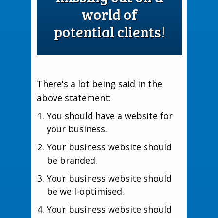
world of
potential clients!
There's a lot being said in the
above statement:
You should have a website for
your business.
Your business website should
be branded.
Your business website should
be well-optimised.
Your business website should