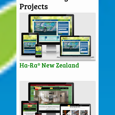
Projects
Ha-Ra® New Zealand