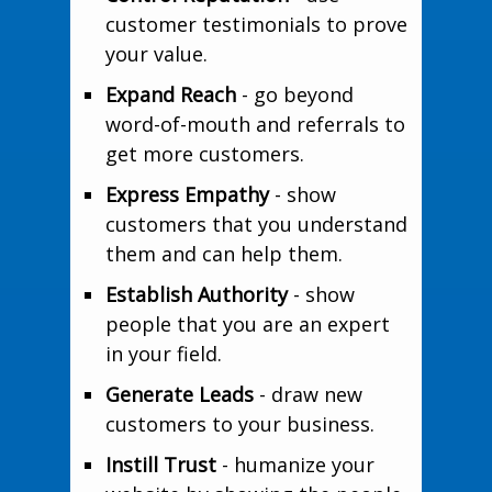
customer testimonials to prove
your value.
Expand Reach
- go beyond
word-of-mouth and referrals to
get more customers.
Express Empathy
- show
customers that you understand
them and can help them.
Establish Authority
- show
people that you are an expert
in your field.
Generate Leads
- draw new
customers to your business.
Instill Trust
- humanize your