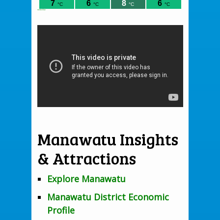
meteoblue
Manawatu Insights
& Attractions
Explore Manawatu
Manawatu District Economic
Profile