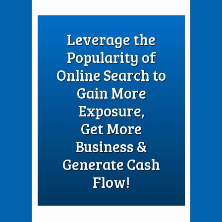
Leverage the
Popularity of
Online Search to
Gain More
Exposure,
Get More
Business &
Generate Cash
Flow!