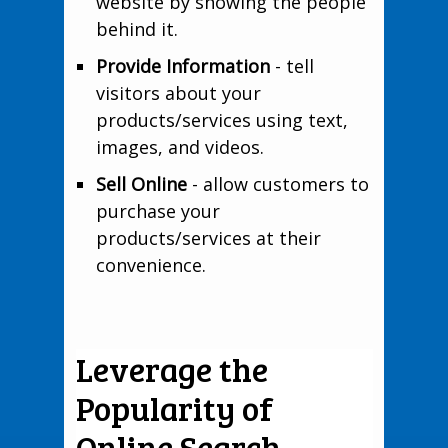
website by showing the people
behind it.
Provide Information
- tell
visitors about your
products/services using text,
images, and videos.
Sell Online
- allow customers to
purchase your
products/services at their
convenience.
Leverage the
Popularity of
Online Search