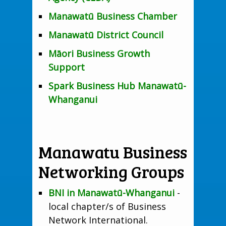
Manawatū Business Chamber
Manawatū District Council
Māori Business Growth
Support
Spark Business Hub Manawatū-
Whanganui
Manawatu Business
Networking Groups
BNI in Manawatū-Whanganui
-
local chapter/s of Business
Network International.