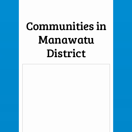
Communities in
Manawatu
District