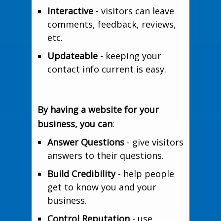
Interactive
- visitors can leave
comments, feedback, reviews,
etc.
Updateable
- keeping your
contact info current is easy.
By having a website for your
business, you can
:
Answer Questions
- give visitors
answers to their questions.
Build Credibility
- help people
get to know you and your
business.
Control Reputation
- use