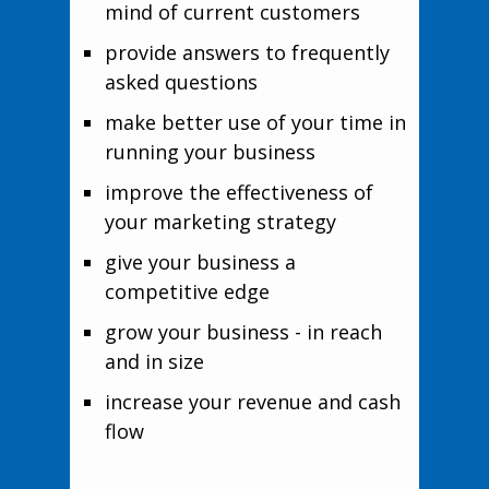
mind of current customers
provide answers to frequently
asked questions
make better use of your time in
running your business
improve the effectiveness of
your marketing strategy
give your business a
competitive edge
grow your business - in reach
and in size
increase your revenue and cash
flow