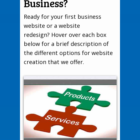
Business?
Ready for your first business
website or a website
redesign? Hover over each box
below for a brief description of
the different options for website
creation that we offer.