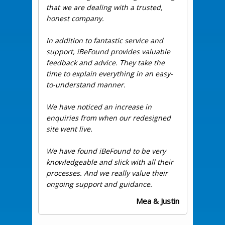
that we are dealing with a trusted,
honest company.
In addition to fantastic service and
support, iBeFound provides valuable
feedback and advice. They take the
time to explain everything in an easy-
to-understand manner.
We have noticed an increase in
enquiries from when our redesigned
site went live.
We have found iBeFound to be very
knowledgeable and slick with all their
processes. And we really value their
ongoing support and guidance.
Mea & Justin