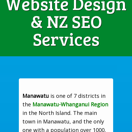
Website Design
& NZ SEO
Services
Manawatu
is one of 7 districts in
the
Manawatu-Whanganui Region
in the North Island. The main
town in Manawatu, and the only
one with a population over 1000,