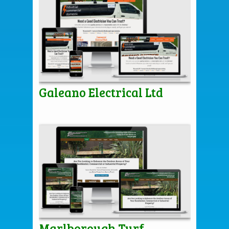
Galeano Electrical Ltd
Marlborough Turf