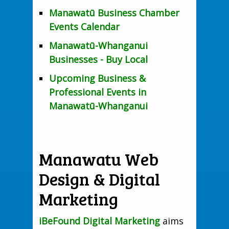
Manawatū Business Chamber
Events Calendar
Manawatū-Whanganui
Businesses - Buy Local
Upcoming Business &
Professional Events in
Manawatū-Whanganui
Manawatu Web
Design & Digital
Marketing
iBeFound Digital Marketing
aims