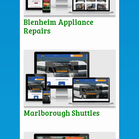
Blenheim Appliance
Repairs
Marlborough Shuttles