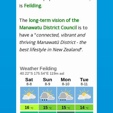
is
Feilding
.
The
long-term vision of the
Manawatu District Council
is to
have a "
connected, vibrant and
thriving Manawatū District - the
best lifestyle in New Zealand
".