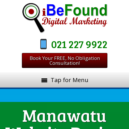
021 227 9922
Book Your FREE, No Obligation
Consultation!
Tap for Menu
Manawatu