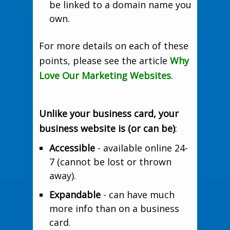
be linked to a domain name you
own.
For more details on each of these
points, please see the article
Why
Love Our Marketing Websites
.
Unlike your business card, your
business website is (or can be)
:
Accessible
- available online 24-
7 (cannot be lost or thrown
away).
Expandable
- can have much
more info than on a business
card.