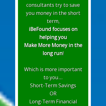
consultants try to save
you money in the short
term,
iBeFound focuses on
helping you
Make More Money in the
long run
!
Which is more important
to you...
Short-Term Savings
OR
Long-Term Financial