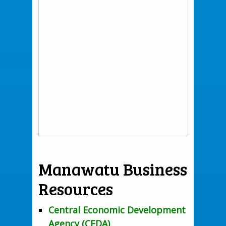
Manawatu Business
Resources
Central Economic Development
Agency (CEDA)