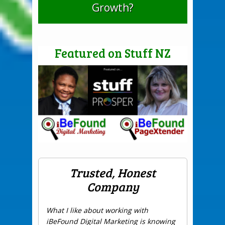
Growth?
Featured on Stuff NZ
Trusted, Honest
Company
What I like about working with
iBeFound Digital Marketing is knowing