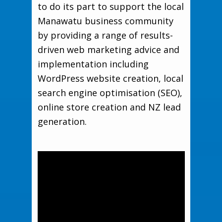
to do its part to support the local
Manawatu business community
by providing a range of results-
driven web marketing advice and
implementation including
WordPress website creation, local
search engine optimisation (SEO),
online store creation and NZ lead
generation.