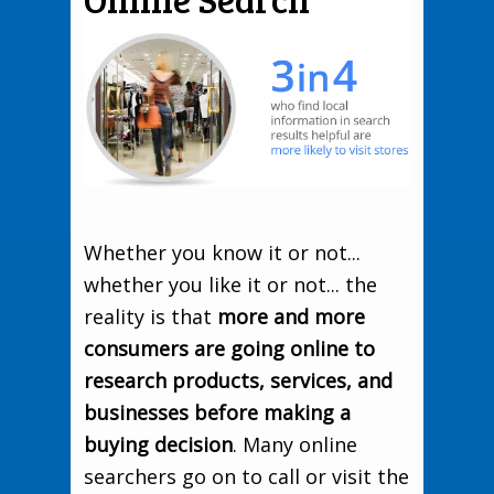
Whether you know it or not...
whether you like it or not... the
reality is that
more and more
consumers are going online to
research products, services, and
businesses before making a
buying decision
. Many online
searchers go on to call or visit the