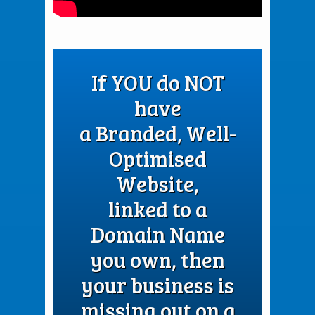
If YOU do NOT
have
a Branded, Well-
Optimised
Website,
linked to a
Domain Name
you own, then
your business is
missing out on a