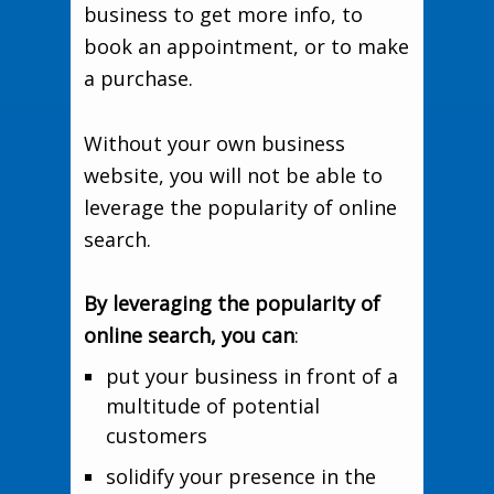
business to get more info, to
book an appointment, or to make
a purchase.
Without your own business
website, you will not be able to
leverage the popularity of online
search.
By leveraging the popularity of
online search, you can
:
put your business in front of a
multitude of potential
customers
solidify your presence in the