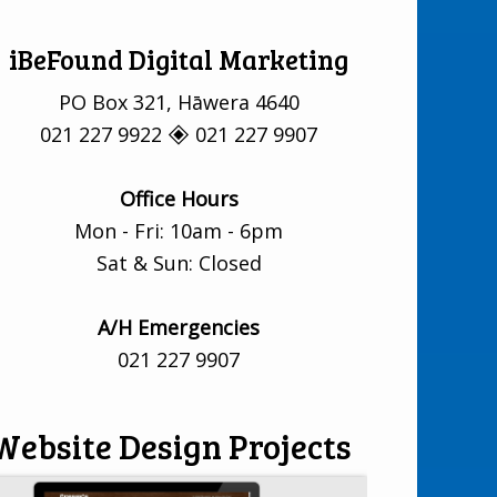
iBeFound Digital Marketing
PO Box 321, Hāwera 4640
021 227 9922 🞛 021 227 9907
Office Hours
Mon - Fri: 10am - 6pm
Sat & Sun: Closed
A/H Emergencies
021 227 9907
Website Design Projects