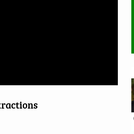
tractions