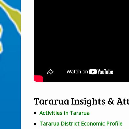
Tararua Insights & At
Activities in Tararua
Tararua District Economic Profile