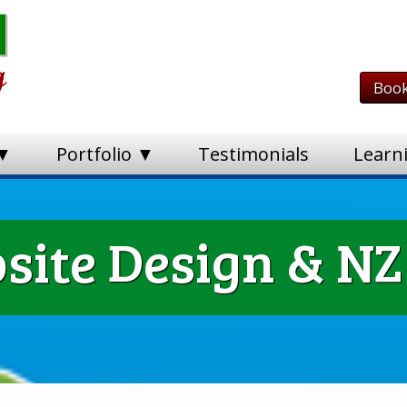
Book
 ▼
Portfolio ▼
Testimonials
Learn
ite Design & NZ