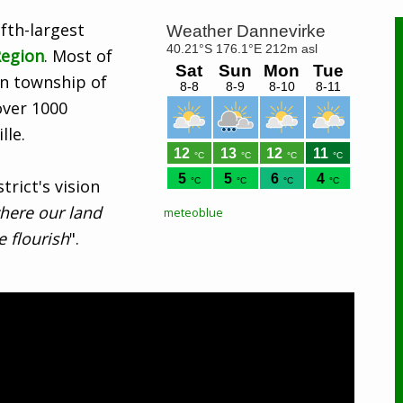
ifth-largest
egion
. Most of
ain township of
over 1000
lle.
rict's vision
here our land
meteoblue
 flourish
".