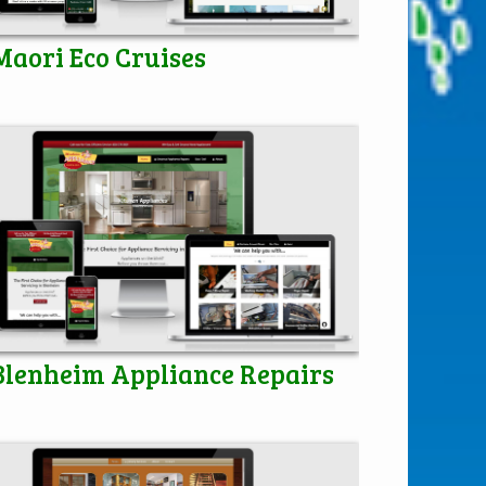
Maori Eco Cruises
Blenheim Appliance Repairs