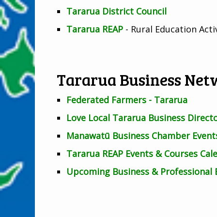
Tararua District Council
Tararua REAP
- Rural Education Act
Tararua Business Net
Federated Farmers - Tararua
Love Local Tararua Business Direct
Manawatū Business Chamber Events
Tararua REAP Events & Courses Cal
Upcoming Business & Professional