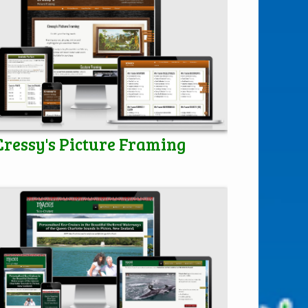
Cressy's Picture Framing