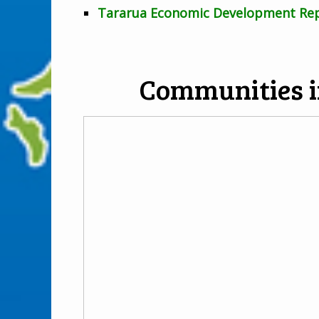
Tararua Economic Development Re
Communities i