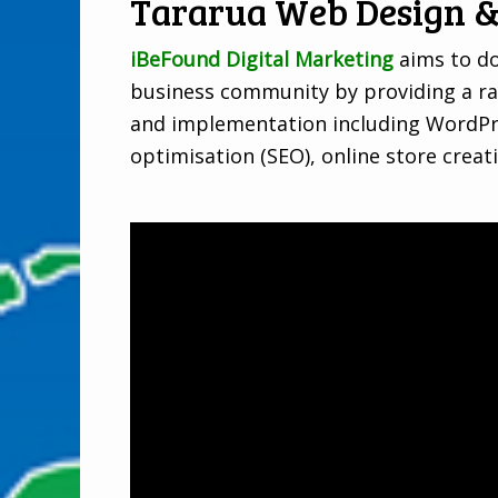
Tararua Web Design &
iBeFound Digital Marketing
aims to do
business community by providing a ra
and implementation including WordPre
optimisation (SEO), online store creat