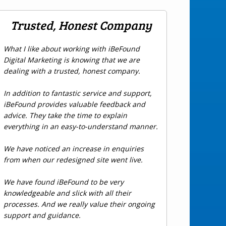
Trusted, Honest Company
What I like about working with iBeFound
Digital Marketing is knowing that we are
dealing with a trusted, honest company.
In addition to fantastic service and support,
iBeFound provides valuable feedback and
advice. They take the time to explain
everything in an easy-to-understand manner.
We have noticed an increase in enquiries
from when our redesigned site went live.
We have found iBeFound to be very
knowledgeable and slick with all their
processes. And we really value their ongoing
support and guidance.