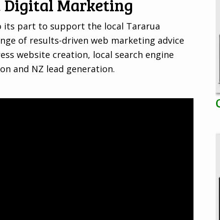
 Digital Marketing
 its part to support the local Tararua
nge of results-driven web marketing advice
ss website creation, local search engine
ion and NZ lead generation.