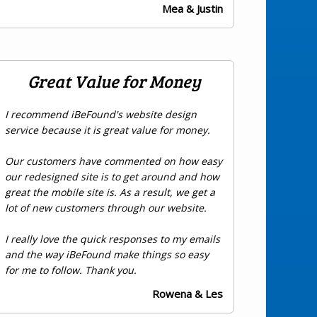
Mea & Justin
Great Value for Money
I recommend iBeFound's website design
service because it is great value for money.
Our customers have commented on how easy
our redesigned site is to get around and how
great the mobile site is. As a result, we get a
lot of new customers through our website.
I really love the quick responses to my emails
and the way iBeFound make things so easy
for me to follow. Thank you.
Rowena & Les