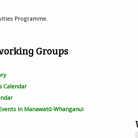
ivities Programme.
working Groups
ory
 Calendar
endar
 Events in Manawatū-Whanganui