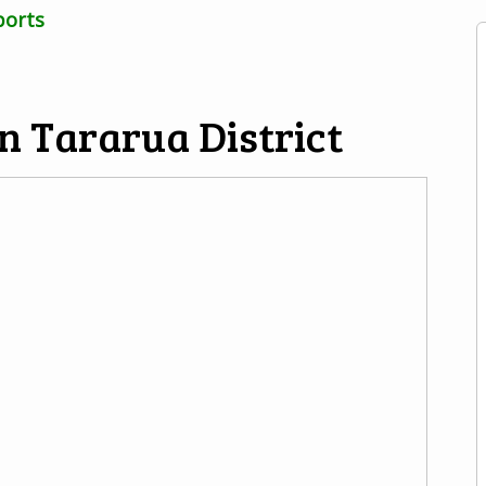
ports
n Tararua District