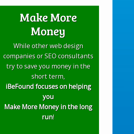
Make More
Money
While other web design
companies or SEO consultants
try to save you money in the
short term,
iBeFound focuses on helping
you
Make More Money in the long
run
!