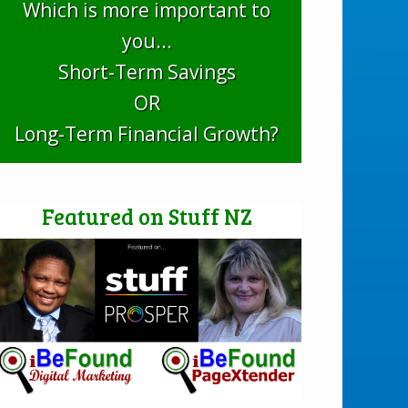
Which is more important to
you...
Short-Term Savings
OR
Long-Term Financial Growth?
Featured on Stuff NZ