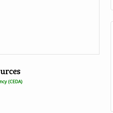
ources
ncy (CEDA)