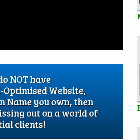
 do NOT have
l-Optimised Website,
in Name you own, then
issing out on a world of
ial clients!