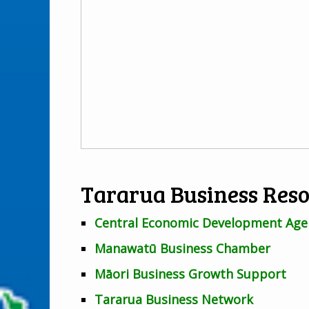
Tararua Business Res
Central Economic Development Age
Manawatū Business Chamber
Māori Business Growth Support
Tararua Business Network