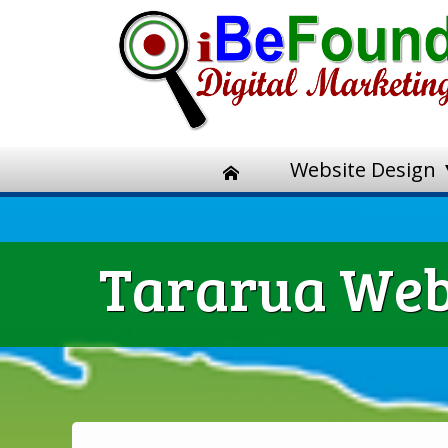
Website Design
Tararua Webs