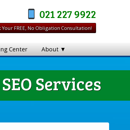
021 227 9922
 Your FREE, No Obligation Consultation!
ing Center
About ▼
 SEO Services