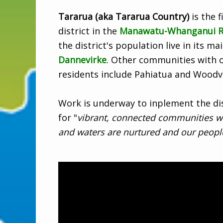
Tararua (aka Tararua Country)
is the f
district in the
Manawatu-Whanganui R
the district's population live in its m
Dannevirke
. Other communities with 
residents include Pahiatua and Woodvi
Work is underway to inplement the dist
for "
vibrant, connected communities w
and waters are nurtured and our people