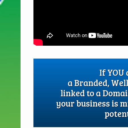
If YOU
a Branded, Wel
linked to a Doma
your business is m
potent