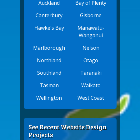
Auckland
Bay of Plenty
Canterbury
Gisborne
Hawke's Bay
Manawatu-
Wanganui
Marlborough
Nelson
Northland
Otago
Southland
Taranaki
Tasman
Waikato
Wellington
West Coast
See Recent Website Design
Projects