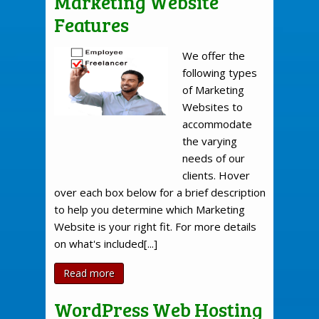
Marketing Website
Features
We offer the
following types
of Marketing
Websites to
accommodate
the varying
needs of our
clients. Hover
over each box below for a brief description
to help you determine which Marketing
Website is your right fit. For more details
on what's included[...]
Read more
WordPress Web Hosting