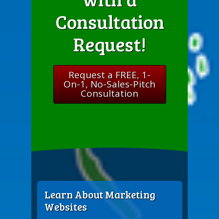
Consultation
Request!
Request a FREE, 1-
On-1, No-Sales-Pitch
Consultation
Learn About Marketing
Websites