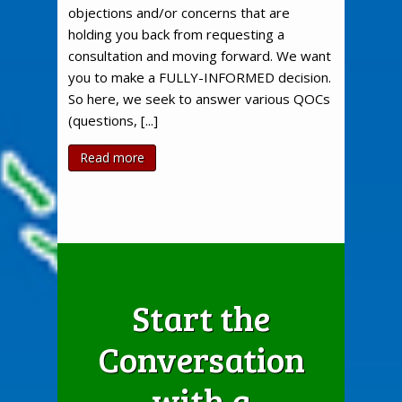
objections and/or concerns that are
holding you back from requesting a
consultation and moving forward. We want
you to make a FULLY-INFORMED decision.
So here, we seek to answer various QOCs
(questions, [...]
Read more
Start the
Conversation
with a