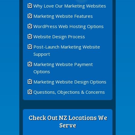
Why Love Our Marketing Websites
Marketing Website Features
WordPress Web Hosting Options
Website Design Process
Post-Launch Marketing Website
Support
Marketing Website Payment
Options
Marketing Website Design Options
Questions, Objections & Concerns
Check Out NZ Locations We
Serve