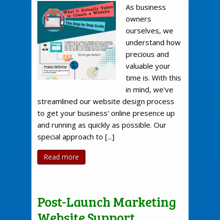
As business
owners
ourselves, we
understand how
precious and
valuable your
time is. With this
in mind, we've
streamlined our website design process
to get your business' online presence up
and running as quickly as possible. Our
special approach to [...]
Read more
Post-Launch Marketing
Website Support