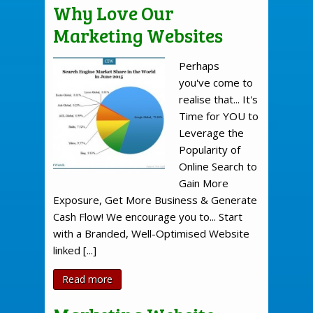
Why Love Our
Marketing Websites
Perhaps
you've come to
realise that... It's
Time for YOU to
Leverage the
Popularity of
Online Search to
Gain More
Exposure, Get More Business & Generate
Cash Flow! We encourage you to... Start
with a Branded, Well-Optimised Website
linked [...]
Read more