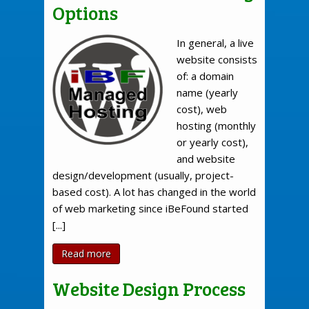
Options
In general, a live
website consists
of: a domain
name (yearly
cost), web
hosting (monthly
or yearly cost),
and website
design/development (usually, project-
based cost). A lot has changed in the world
of web marketing since iBeFound started
[...]
Read more
Website Design Process