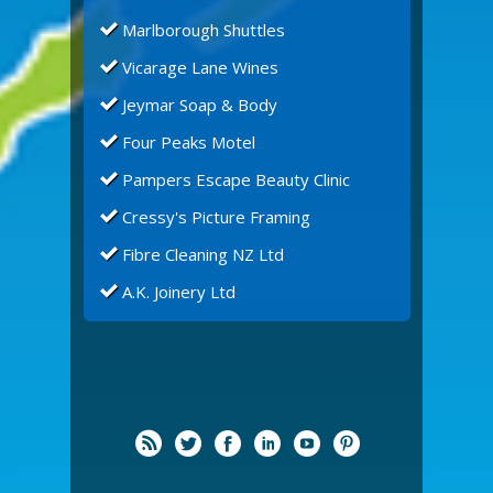
Marlborough Shuttles
Vicarage Lane Wines
Jeymar Soap & Body
Four Peaks Motel
Pampers Escape Beauty Clinic
Cressy's Picture Framing
Fibre Cleaning NZ Ltd
A.K. Joinery Ltd