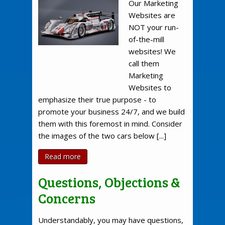
Our Marketing
Websites are
NOT your run-
of-the-mill
websites! We
call them
Marketing
Websites to
emphasize their true purpose - to
promote your business 24/7, and we build
them with this foremost in mind. Consider
the images of the two cars below [...]
Read more
Questions, Objections &
Concerns
Understandably, you may have questions,