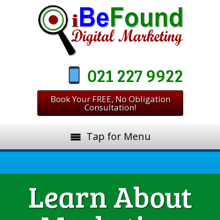
021 227 9922
Book Your FREE, No Obligation
Consultation!
Tap for Menu
Learn About