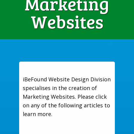
Marketing
Websites
iBeFound Website Design Division
specialises in the creation of
Marketing Websites. Please click
on any of the following articles to
learn more.