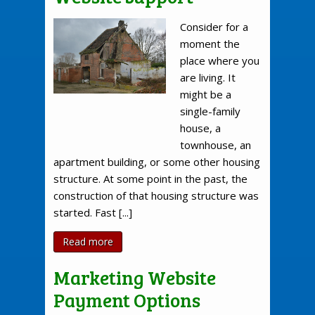
Consider for a
moment the
place where you
are living. It
might be a
single-family
house, a
townhouse, an
apartment building, or some other housing
structure. At some point in the past, the
construction of that housing structure was
started. Fast [...]
Read more
Marketing Website
Payment Options