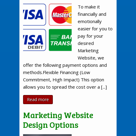
To make it
financially and
emotionally
easier for you to
pay for your
desired
Marketing
Website, we
offer the following payment options and
methods.Flexible Financing (Low
Commitment, High Impact) This option
allows you to spread the cost over a [...]
Read more
Marketing Website
Design Options