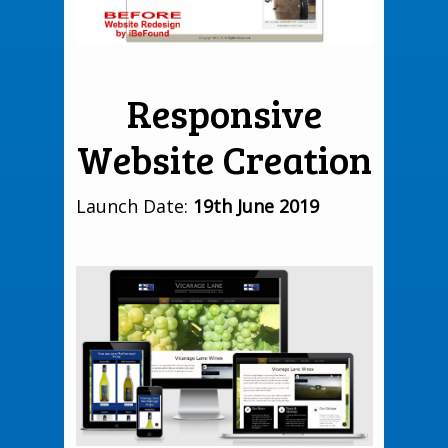
Responsive
Website Creation
Launch Date:
19th June 2019