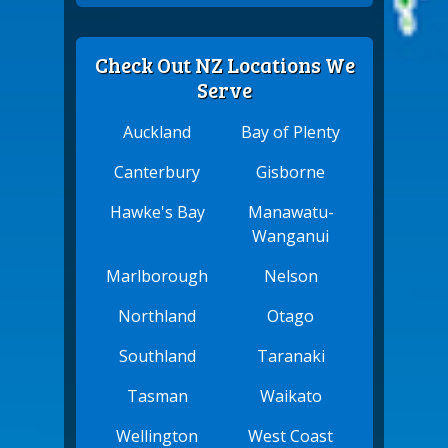
Check Out NZ Locations We
Serve
Auckland
Bay of Plenty
Canterbury
Gisborne
Hawke's Bay
Manawatu-
Wanganui
Marlborough
Nelson
Northland
Otago
Southland
Taranaki
Tasman
Waikato
Wellington
West Coast