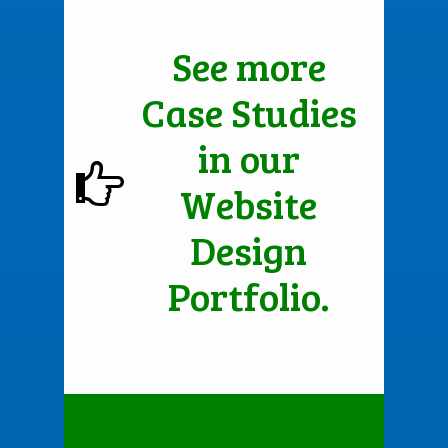
See more
Case Studies
in our
Website
Design
Portfolio.