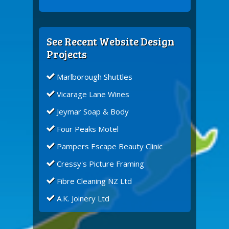
See Recent Website Design
Projects
Marlborough Shuttles
Vicarage Lane Wines
Jeymar Soap & Body
Four Peaks Motel
Pampers Escape Beauty Clinic
Cressy's Picture Framing
Fibre Cleaning NZ Ltd
A.K. Joinery Ltd