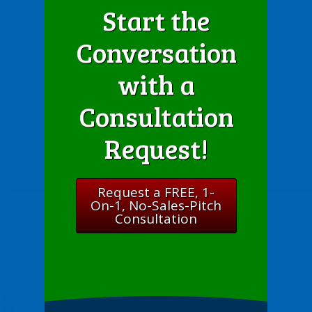
Start the
Conversation
with a
Consultation
Request!
Request a FREE, 1-
On-1, No-Sales-Pitch
Consultation