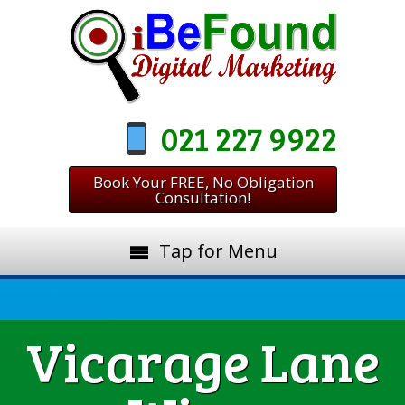
021 227 9922
Book Your FREE, No Obligation
Consultation!
Tap for Menu
Vicarage Lane