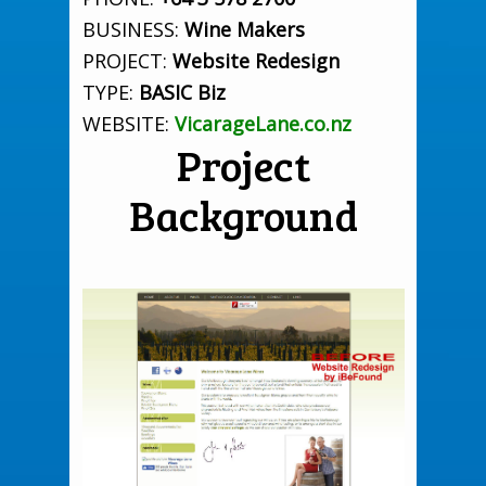
BUSINESS:
Wine Makers
PROJECT:
Website Redesign
TYPE:
BASIC Biz
WEBSITE:
VicarageLane.co.nz
Project
Background