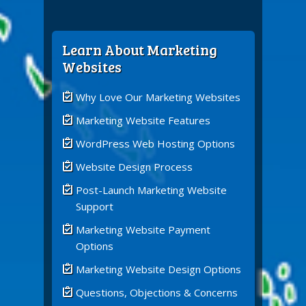
Learn About Marketing
Websites
Why Love Our Marketing Websites
Marketing Website Features
WordPress Web Hosting Options
Website Design Process
Post-Launch Marketing Website
Support
Marketing Website Payment
Options
Marketing Website Design Options
Questions, Objections & Concerns