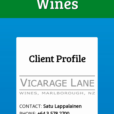
Wines
Client Profile
CONTACT:
Satu Lappalainen
PHONE:
+64 3 578 2700