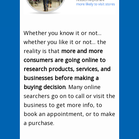
Whether you know it or not...
whether you like it or not... the
reality is that
more and more
consumers are going online to
research products, services, and
businesses before making a
buying decision
. Many online
searchers go on to call or visit the
business to get more info, to
book an appointment, or to make
a purchase.