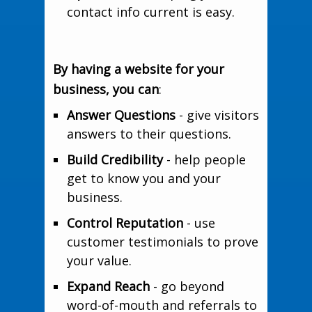
contact info current is easy.
By having a website for your
business, you can
:
Answer Questions
- give visitors
answers to their questions.
Build Credibility
- help people
get to know you and your
business.
Control Reputation
- use
customer testimonials to prove
your value.
Expand Reach
- go beyond
word-of-mouth and referrals to