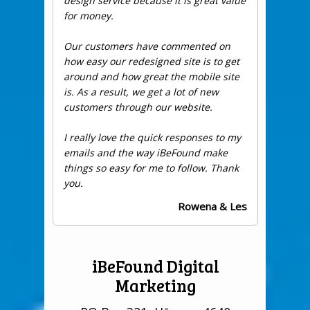
design service because it is great value
for money.
Our customers have commented on
how easy our redesigned site is to get
around and how great the mobile site
is. As a result, we get a lot of new
customers through our website.
I really love the quick responses to my
emails and the way iBeFound make
things so easy for me to follow. Thank
you.
Rowena & Les
iBeFound Digital
Marketing