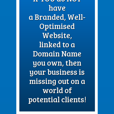
have
a Branded, Well-
Optimised
Website,
linked to a
Domain Name
you own, then
your business is
missing out on a
world of
potential clients!