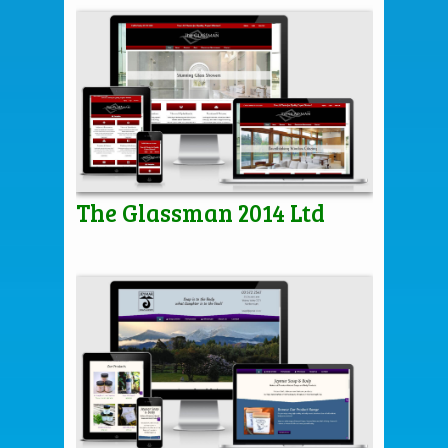
The Glassman 2014 Ltd