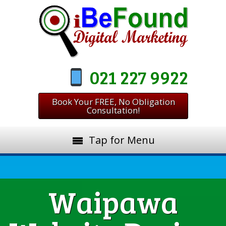
021 227 9922
Book Your FREE, No Obligation
Consultation!
Tap for Menu
Waipawa