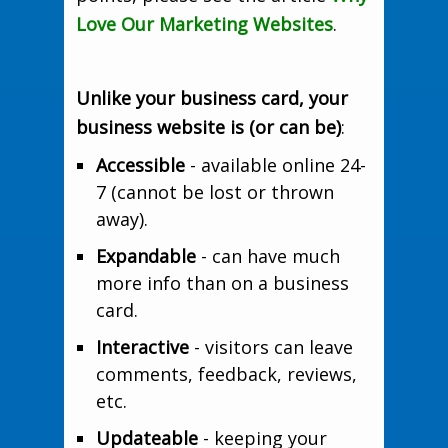
Love Our Marketing Websites
.
Unlike your business card, your
business website is (or can be)
:
Accessible
- available online 24-
7 (cannot be lost or thrown
away).
Expandable
- can have much
more info than on a business
card.
Interactive
- visitors can leave
comments, feedback, reviews,
etc.
Updateable
- keeping your