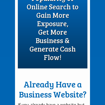
Online Search to
Gain More
Exposure,
Get More
Business &
Generate Cash
Flow!
Already Have a
Business Website?
If you already have a website but