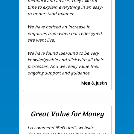
feedback and advice. They take the
time to explain everything in an easy-
to-understand manner.
We have noticed an increase in
enquiries from when our redesigned
site went live.
We have found iBeFound to be very
knowledgeable and slick with all their
processes. And we really value their
ongoing support and guidance.
Mea & Justin
Great Value for Money
I recommend iBeFound's website