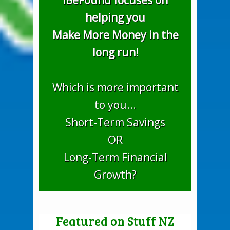
iBeFound focuses on
helping you
Make More Money in the
long run
!
Which is more important
to you...
Short-Term Savings
OR
Long-Term Financial
Growth?
Featured on Stuff NZ