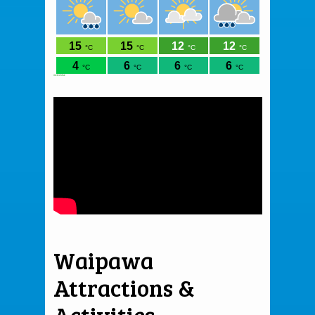
meteoblue
Waipawa
Attractions &
Activities