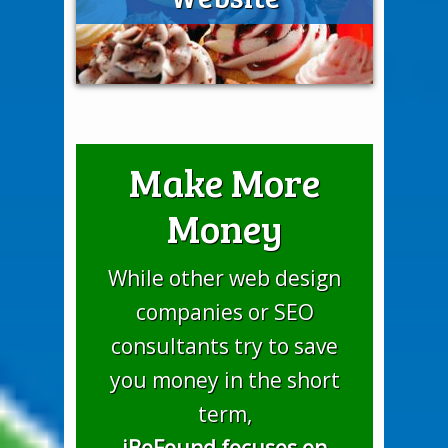
Make More
Money
While other web design
companies or SEO
consultants try to save
you money in the short
term,