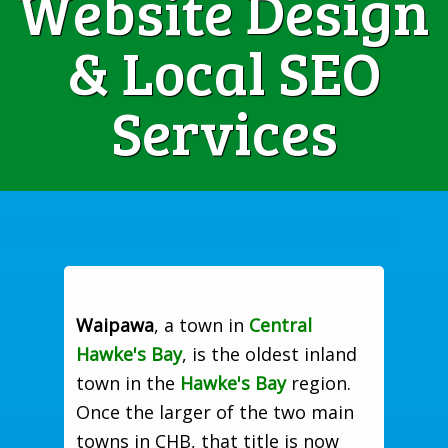
Website Design
& Local SEO
Services
Waipawa
, a town in
Central
Hawke's Bay
, is the oldest inland
town in the
Hawke's Bay
region.
Once the larger of the two main
towns in CHB, that title is now