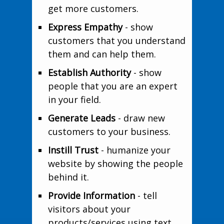
get more customers.
Express Empathy
- show
customers that you understand
them and can help them.
Establish Authority
- show
people that you are an expert
in your field.
Generate Leads
- draw new
customers to your business.
Instill Trust
- humanize your
website by showing the people
behind it.
Provide Information
- tell
visitors about your
products/services using text,