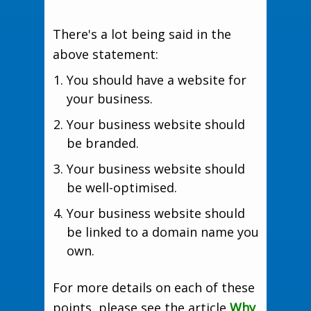
There's a lot being said in the
above statement:
You should have a website for
your business.
Your business website should
be branded.
Your business website should
be well-optimised.
Your business website should
be linked to a domain name you
own.
For more details on each of these
points, please see the article
Why