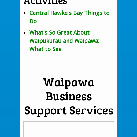
Central Hawke's Bay Things to
Do
What's So Great About
Waipukurau and Waipawa:
What to See
Waipawa
Business
Support Services