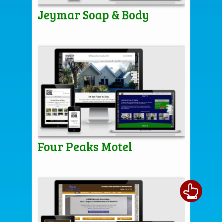
Jeymar Soap & Body
Four Peaks Motel