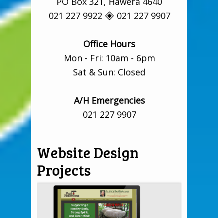
PO Box 321, Hāwera 4640
021 227 9922 🞛 021 227 9907
Office Hours
Mon - Fri: 10am - 6pm
Sat & Sun: Closed
A/H Emergencies
021 227 9907
Website Design
Projects