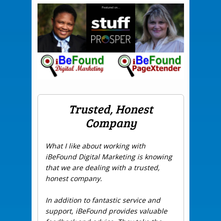
Trusted, Honest
Company
What I like about working with
iBeFound Digital Marketing is knowing
that we are dealing with a trusted,
honest company.
In addition to fantastic service and
support, iBeFound provides valuable