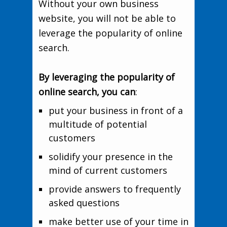
Without your own business
website, you will not be able to
leverage the popularity of online
search.
By leveraging the popularity of
online search, you can
:
put your business in front of a
multitude of potential
customers
solidify your presence in the
mind of current customers
provide answers to frequently
asked questions
make better use of your time in