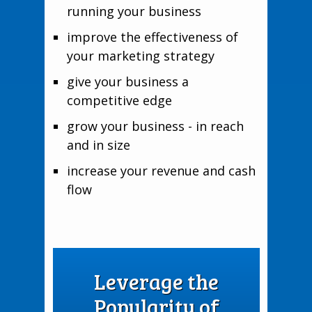
running your business
improve the effectiveness of
your marketing strategy
give your business a
competitive edge
grow your business - in reach
and in size
increase your revenue and cash
flow
Leverage the
Popularity of