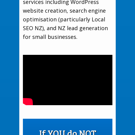
services including WordPress
website creation, search engine
optimisation (particularly Local
SEO NZ), and NZ lead generation
for small businesses.
If YOU do NOT