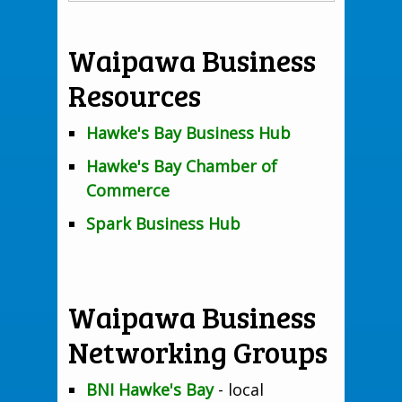
Waipawa Business
Resources
Hawke's Bay Business Hub
Hawke's Bay Chamber of
Commerce
Spark Business Hub
Waipawa Business
Networking Groups
BNI Hawke's Bay
- local