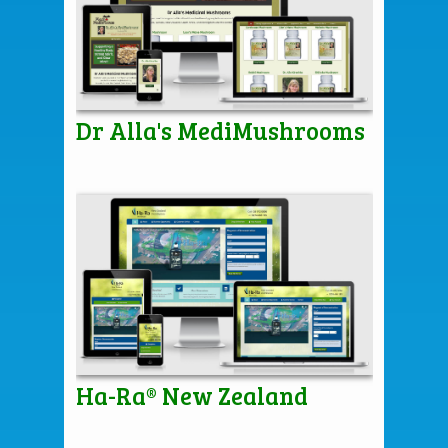
Dr Alla's MediMushrooms
Ha-Ra® New Zealand