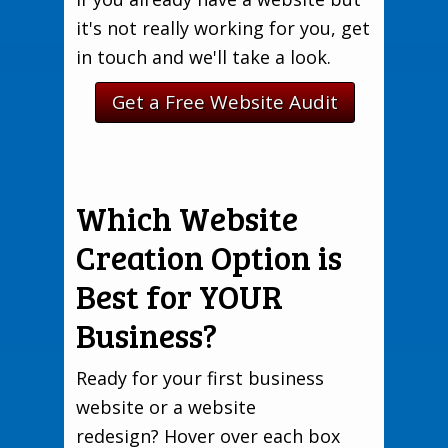
it's not really working for you, get
in touch and we'll take a look.
Get a Free Website Audit
Which Website
Creation Option is
Best for YOUR
Business?
Ready for your first business
website or a website
redesign? Hover over each box