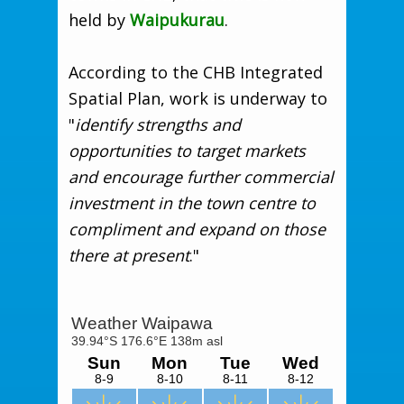
held by
Waipukurau
.
According to the CHB Integrated
Spatial Plan, work is underway to
"
identify strengths and
opportunities to target markets
and encourage further commercial
investment in the town centre to
compliment and expand on those
there at present
."