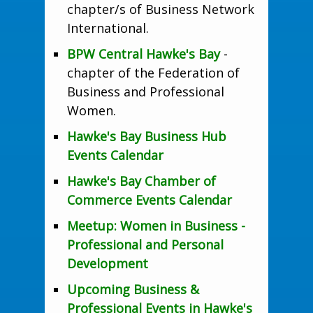
chapter/s of Business Network
International.
BPW Central Hawke's Bay
-
chapter of the Federation of
Business and Professional
Women.
Hawke's Bay Business Hub
Events Calendar
Hawke's Bay Chamber of
Commerce Events Calendar
Meetup: Women in Business -
Professional and Personal
Development
Upcoming Business &
Professional Events in Hawke's