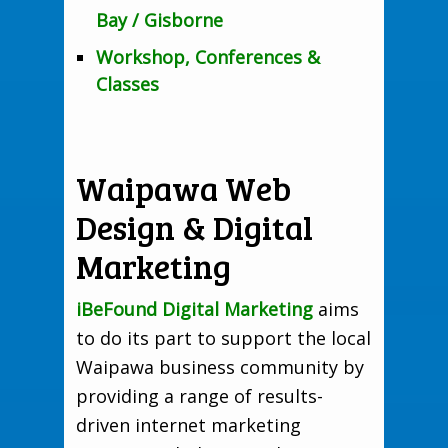
Bay / Gisborne
Workshop, Conferences &
Classes
Waipawa Web
Design & Digital
Marketing
iBeFound Digital Marketing
aims
to do its part to support the local
Waipawa business community by
providing a range of results-
driven internet marketing