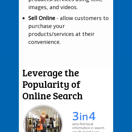
images, and videos.
Sell Online
- allow customers to
purchase your
products/services at their
convenience.
Leverage the
Popularity of
Online Search