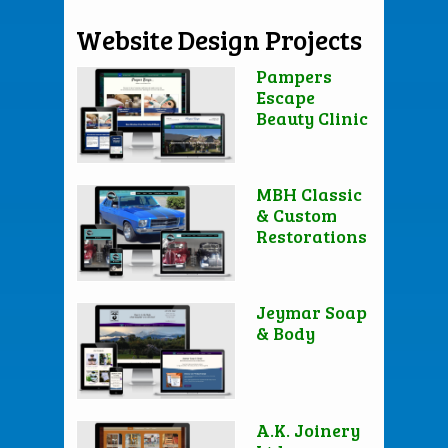
Website Design Projects
Pampers
Escape
Beauty Clinic
MBH Classic
& Custom
Restorations
Jeymar Soap
& Body
A.K. Joinery