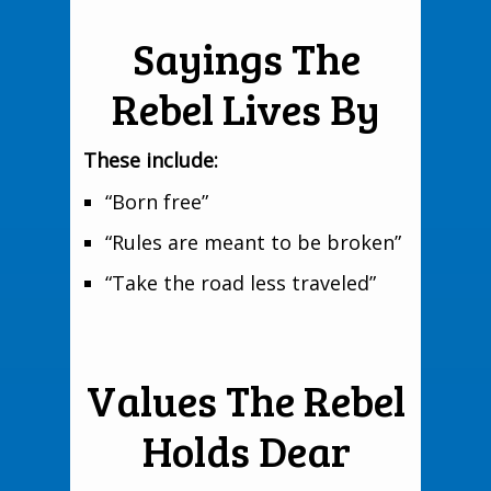
Sayings The
Rebel Lives By
These include:
“Born free”
“Rules are meant to be broken”
“Take the road less traveled”
Values The Rebel
Holds Dear