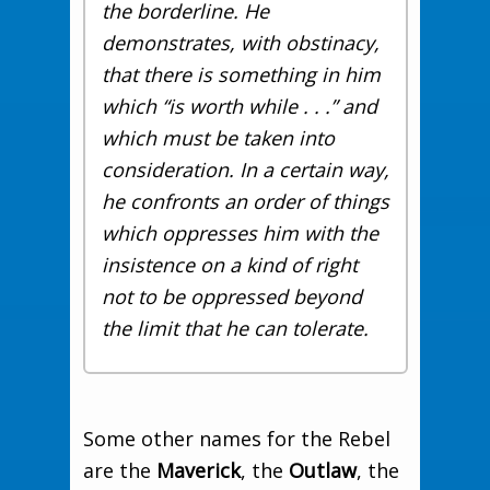
the borderline. He
demonstrates, with obstinacy,
that there is something in him
which “is worth while . . .” and
which must be taken into
consideration. In a certain way,
he confronts an order of things
which oppresses him with the
insistence on a kind of right
not to be oppressed beyond
the limit that he can tolerate.
Some other names for the Rebel
are the
Maverick
, the
Outlaw
, the