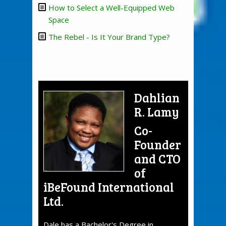
How to Select a Well-Equipped Web
Space
The Rebel - Is It Your Brand Type?
Dahlian
R. Lamy
Co-
Founder
and CTO
of
iBeFound International
Ltd.
Dale has a Bachelor's Degree in