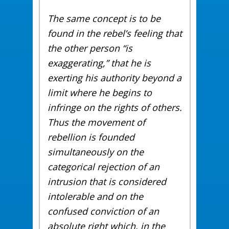
The same concept is to be
found in the rebel’s feeling that
the other person “is
exaggerating,” that he is
exerting his authority beyond a
limit where he begins to
infringe on the rights of others.
Thus the movement of
rebellion is founded
simultaneously on the
categorical rejection of an
intrusion that is considered
intolerable and on the
confused conviction of an
absolute right which, in the