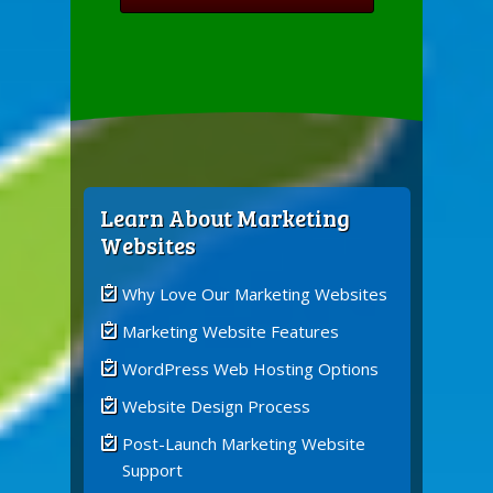
Learn About Marketing
Websites
Why Love Our Marketing Websites
Marketing Website Features
WordPress Web Hosting Options
Website Design Process
Post-Launch Marketing Website
Support