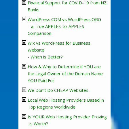
Financial Support for COVID-19 from NZ
Banks
WordPress.COM vs WordPress.ORG
– a True APPLES-to-APPLES
Comparison
Wix vs WordPress for Business
Website
- Which is Better?
How & Why to Determine if YOU are
the Legal Owner of the Domain Name
YOU Paid For
We Don’t Do CHEAP Websites
Local Web Hosting Providers Based in
Top Regions Worldwide
Is YOUR Web Hosting Provider Proving
its Worth?