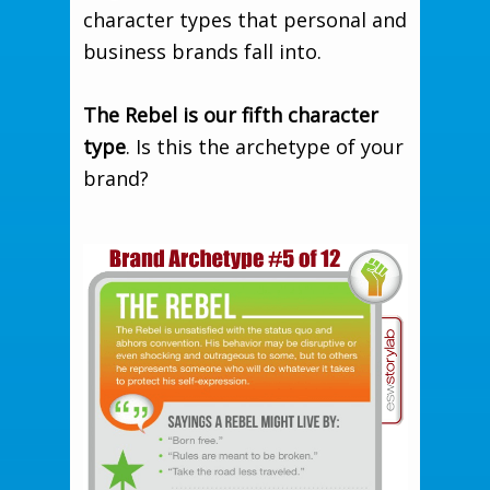
character types that personal and
business brands fall into.
The Rebel is our fifth character
type
. Is this the archetype of your
brand?