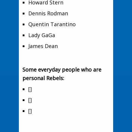
Howard Stern
Dennis Rodman
Quentin Tarantino
Lady GaGa
James Dean
Some everyday people who are
personal Rebels:
[]
[]
[]