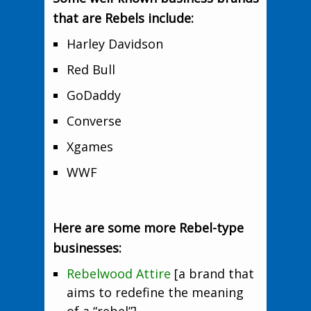
that are Rebels include:
Harley Davidson
Red Bull
GoDaddy
Converse
Xgames
WWF
Here are some more Rebel-type
businesses:
Rebelwood Attire
[a brand that
aims to redefine the meaning