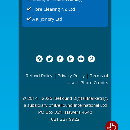
Fibre Cleaning NZ Ltd
A.K. Joinery Ltd
Refund Policy
|
Privacy Policy
|
Terms of
Use
|
Photo Credits
© 2014 - 2026 iBeFound Digital Marketing,
a subsidiary of iBeFound International Ltd
PO Box 321, Hāwera 4640
021 227 9922