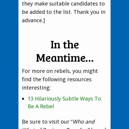
they make suitable candidates to
be added to the list. Thank you in
advance.]
In the
Meantime…
For more on rebels, you might
find the following resources
interesting:
13 Hilariously Subtle Ways To
Be A Rebel
Be sure to visit our “
Who and