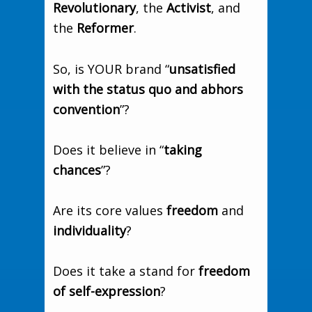
Revolutionary
, the
Activist
, and
the
Reformer
.
So, is YOUR brand “
unsatisfied
with the status quo and abhors
convention
”?
Does it believe in “
taking
chances
”?
Are its core values
freedom
and
individuality
?
Does it take a stand for
freedom
of self-expression
?