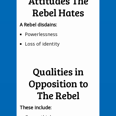
Attitudes The
Rebel Hates
A Rebel disdains:
Powerlessness
Loss of identity
Qualities in
Opposition to
The Rebel
These include: