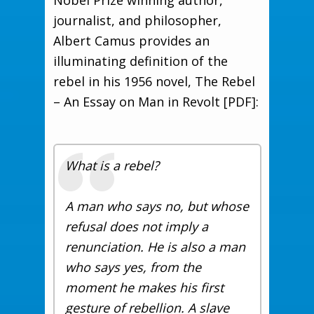
Nobel Prize winning author,
journalist, and philosopher,
Albert Camus provides an
illuminating definition of the
rebel in his 1956 novel, The Rebel
– An Essay on Man in Revolt [PDF]:
What is a rebel?
A man who says no, but whose
refusal does not imply a
renunciation. He is also a man
who says yes, from the
moment he makes his first
gesture of rebellion. A slave