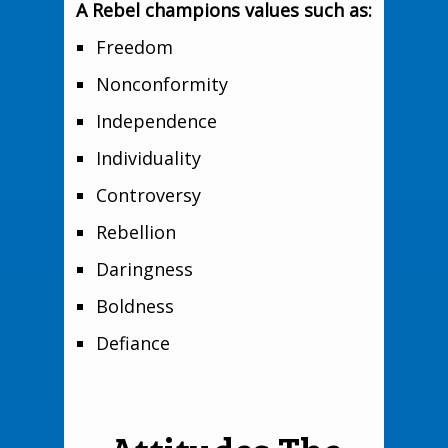
A Rebel champions values such as:
Freedom
Nonconformity
Independence
Individuality
Controversy
Rebellion
Daringness
Boldness
Defiance