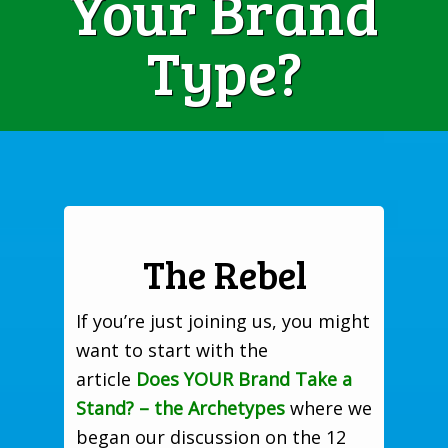
Your Brand
Type?
The Rebel
If you’re just joining us, you might
want to start with the
article
Does YOUR Brand Take a
Stand? – the Archetypes
where we
began our discussion on the 12