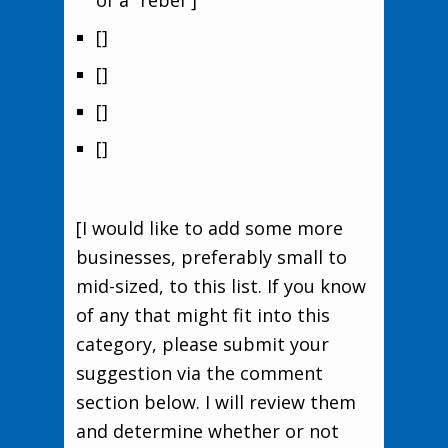
of a “rebel”]
[]
[]
[]
[]
[I would like to add some more
businesses, preferably small to
mid-sized, to this list. If you know
of any that might fit into this
category, please submit your
suggestion via the comment
section below. I will review them
and determine whether or not