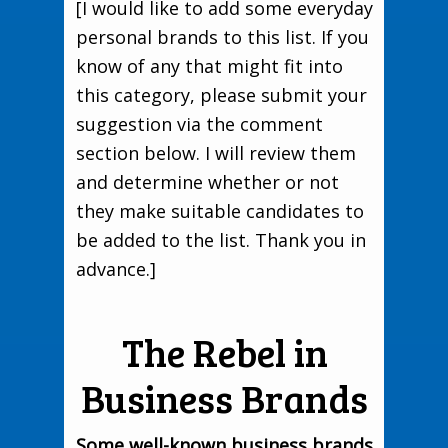
[I would like to add some everyday
personal brands to this list. If you
know of any that might fit into
this category, please submit your
suggestion via the comment
section below. I will review them
and determine whether or not
they make suitable candidates to
be added to the list. Thank you in
advance.]
The Rebel in
Business Brands
Some well-known business brands