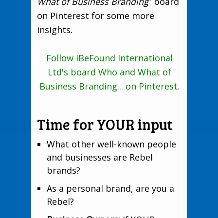
What of Business Branding
” board
on Pinterest for some more
insights.
Follow iBeFound International
Ltd's board Who and What of
Business Branding... on Pinterest.
Time for YOUR input
What other well-known people
and businesses are Rebel
brands?
As a personal brand, are you a
Rebel?