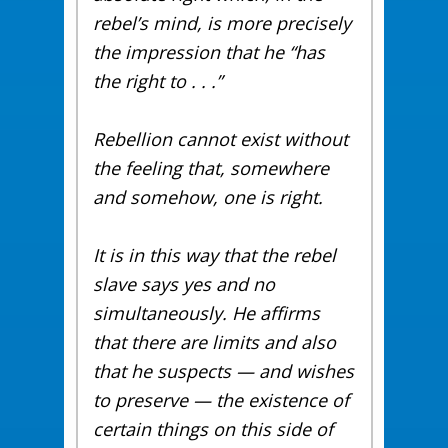
rebel’s mind, is more precisely
the impression that he “has
the right to . . .”
Rebellion cannot exist without
the feeling that, somewhere
and somehow, one is right.
It is in this way that the rebel
slave says yes and no
simultaneously. He affirms
that there are limits and also
that he suspects — and wishes
to preserve — the existence of
certain things on this side of