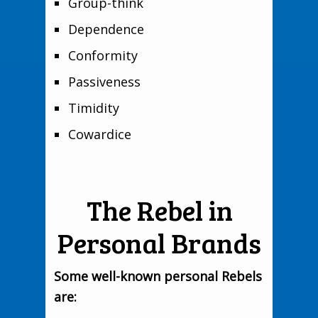
Group-think
Dependence
Conformity
Passiveness
Timidity
Cowardice
The Rebel in
Personal Brands
Some well-known personal Rebels
are: