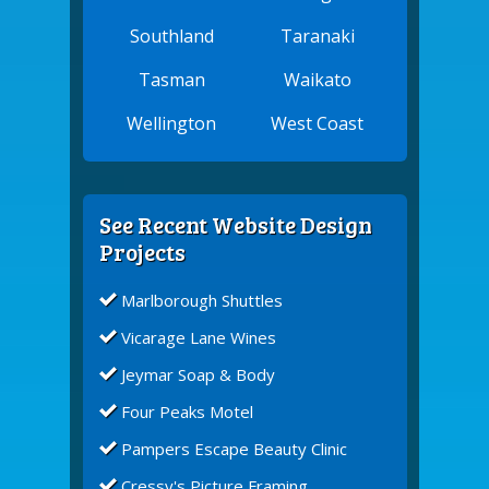
Southland
Taranaki
Tasman
Waikato
Wellington
West Coast
See Recent Website Design
Projects
Marlborough Shuttles
Vicarage Lane Wines
Jeymar Soap & Body
Four Peaks Motel
Pampers Escape Beauty Clinic
Cressy's Picture Framing