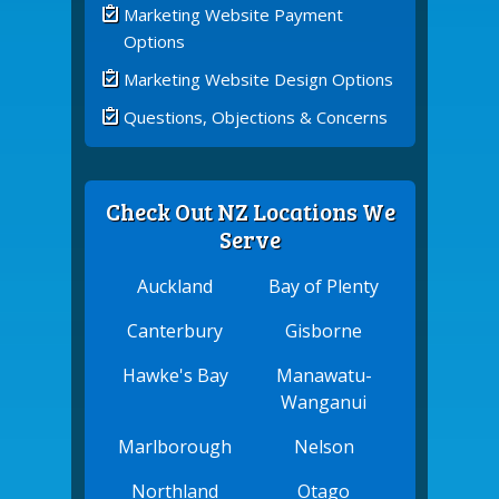
Marketing Website Payment
Options
Marketing Website Design Options
Questions, Objections & Concerns
Check Out NZ Locations We
Serve
Auckland
Bay of Plenty
Canterbury
Gisborne
Hawke's Bay
Manawatu-
Wanganui
Marlborough
Nelson
Northland
Otago