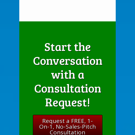
Start the
Conversation
with a
Consultation
Request!
Request a FREE, 1-
On-1, No-Sales-Pitch
Consultation