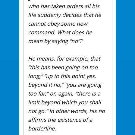
who has taken orders all his
life suddenly decides that he
cannot obey some new
command. What does he
mean by saying “no”?
He means, for example, that
“this has been going on too
long,” “up to this point yes,
beyond it no,” “you are going
too far,” or, again, “there is a
limit beyond which you shall
not go.” In other words, his no
affirms the existence of a
borderline.