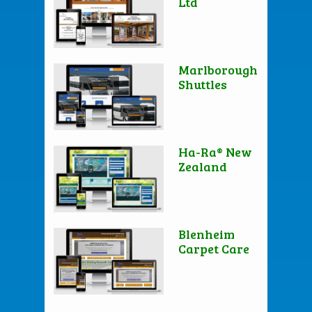
Ltd
Marlborough
Shuttles
Ha-Ra® New
Zealand
Blenheim
Carpet Care