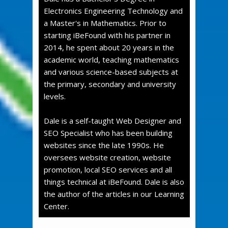
Electronics Engineering Technology and
a Master's in Mathematics. Prior to
starting iBeFound with his partner in
2014, he spent about 20 years in the
academic world, teaching mathematics
and various science-based subjects at
the primary, secondary and university
levels.
Dale is a self-taught Web Designer and
SEO Specialist who has been building
websites since the late 1990s. He
oversees website creation, website
promotion, local SEO services and all
things technical at iBeFound. Dale is also
the author of the articles in our Learning
Center.