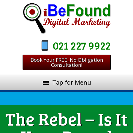
021 227 9922
Book Your FREE, No Obligation
Consultation!
Tap for Menu
The Rebel – Is It