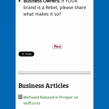
Business Owners:
If YOUR
brand is a Rebel, please share
what makes it so?
Business Articles
iBeFound featured in Prosper on
Stuff.co.nz