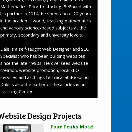
Mathematics. Prior to starting iBeFound with
his partner in 2014, he spent about 20 years
in the academic world, teaching mathematics
and various science-based subjects at the
primary, secondary and university levels.
Dale is a self-taught Web Designer and SEO
Specialist who has been building websites
since the late 1990s. He oversees website
creation, website promotion, local SEO
services and all things technical at iBeFound.
Dale is also the author of the articles in our
Learning Center.
Website Design Projects
Four Peaks Motel