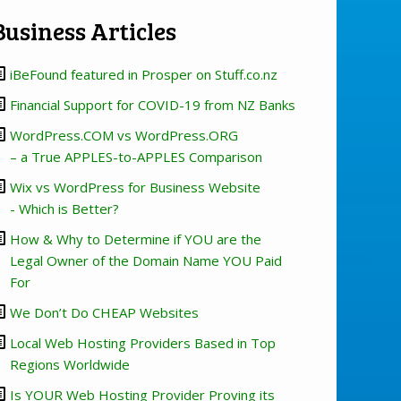
Business Articles
iBeFound featured in Prosper on Stuff.co.nz
Financial Support for COVID-19 from NZ Banks
WordPress.COM vs WordPress.ORG
– a True APPLES-to-APPLES Comparison
Wix vs WordPress for Business Website
- Which is Better?
How & Why to Determine if YOU are the
Legal Owner of the Domain Name YOU Paid
For
We Don’t Do CHEAP Websites
Local Web Hosting Providers Based in Top
Regions Worldwide
Is YOUR Web Hosting Provider Proving its