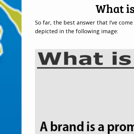
What i
So far, the best answer that I’ve come 
depicted in the following image: