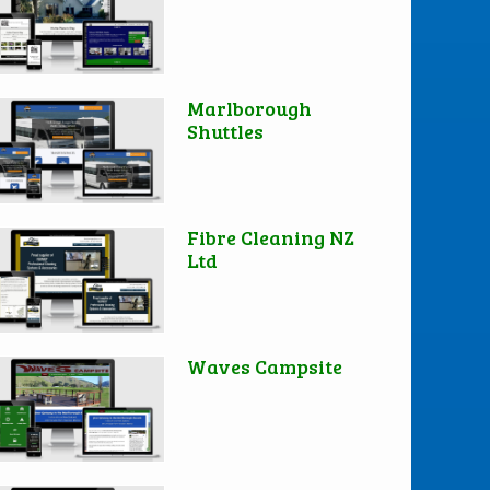
Marlborough
Shuttles
Fibre Cleaning NZ
Ltd
Waves Campsite