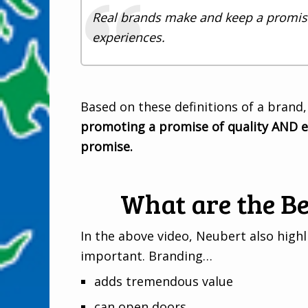
Real brands make and keep a promise
experiences.
Based on these definitions of a brand,
promoting a promise of quality AND e
promise.
What are the Be
In the above video, Neubert also high
important. Branding…
adds tremendous value
can open doors