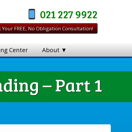
021 227 9922
 Your FREE, No Obligation Consultation!
ing Center
About ▼
ding – Part 1