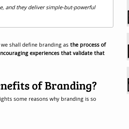
, and they deliver simple-but-powerful
 we shall define branding as
the process of
ncouraging experiences that validate that
nefits of Branding?
lights some reasons why branding is so