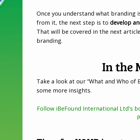
Once you understand what branding is
from it, the next step is to
develop an
That will be covered in the next artic
branding.
In the
Take a look at our “What and Who of 
some more insights.
Follow iBeFound International Ltd's 
P