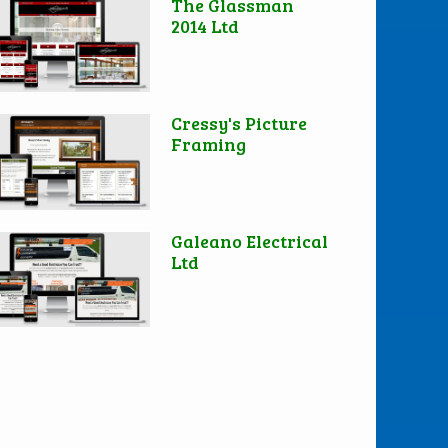
The Glassman
2014 Ltd
Cressy's Picture
Framing
Galeano Electrical
Ltd