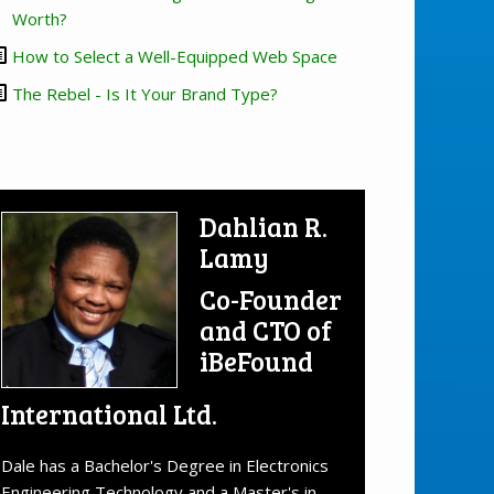
Worth?
How to Select a Well-Equipped Web Space
The Rebel - Is It Your Brand Type?
Dahlian R.
Lamy
Co-Founder
and CTO of
iBeFound
International Ltd.
Dale has a Bachelor's Degree in Electronics
Engineering Technology and a Master's in