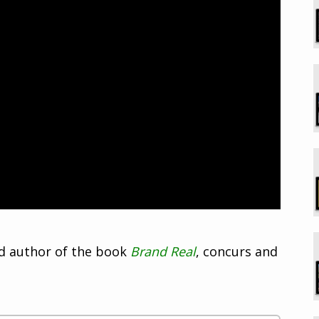
nd author of the book
Brand Real
, concurs and