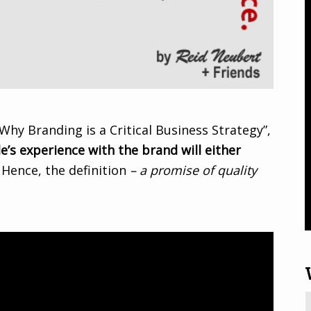
Why Branding is a Critical Business Strategy”,
e’s experience with the brand will either
. Hence, the definition
– a promise of quality