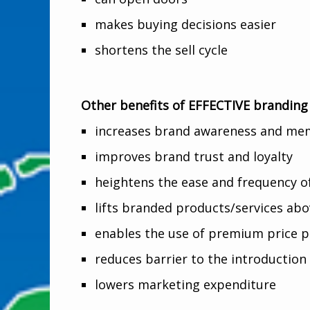
makes buying decisions easier
shortens the sell cycle
Other benefits of EFFECTIVE branding
increases brand awareness and mem
improves brand trust and loyalty
heightens the ease and frequency 
lifts branded products/services ab
enables the use of premium price p
reduces barrier to the introduction
lowers marketing expenditure