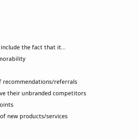
include the fact that it…
orability
of recommendations/referrals
ove their unbranded competitors
oints
 of new products/services