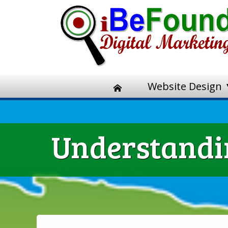
Website Design
Understandin