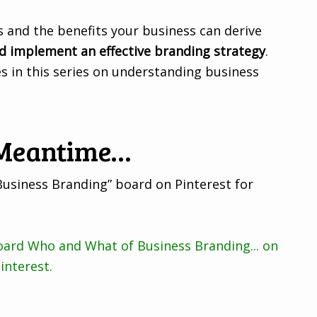
 and the benefits your business can derive
d implement an effective branding strategy
.
les in this series on understanding business
 Meantime…
Business Branding” board on Pinterest for
board Who and What of Business Branding... on
interest.