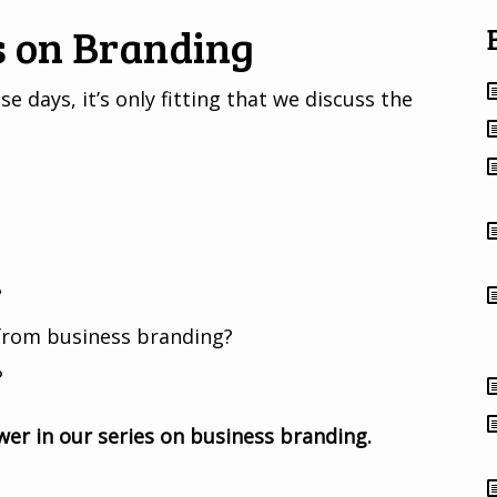
s on Branding
 days, it’s only fitting that we discuss the
?
from business branding?
?
er in our series on business branding.