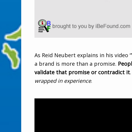
As Reid Neubert explains in his video “
a brand is more than a promise.
Peopl
validate that promise or contradict it
wrapped in experience
.