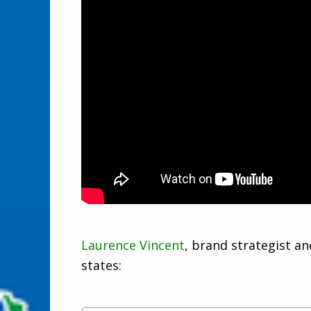
Laurence Vincent
, brand strategist a
states: