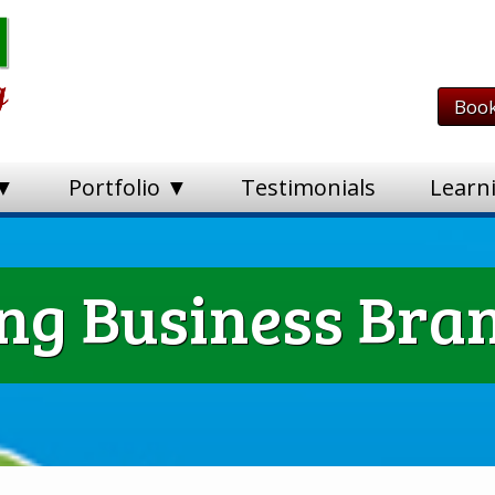
Book
 ▼
Portfolio ▼
Testimonials
Learn
g Business Bran