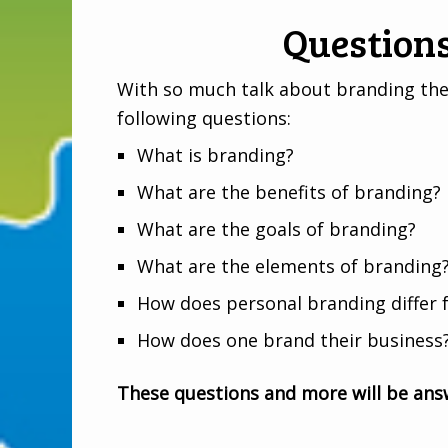
Question
With so much talk about branding these
following questions:
What is branding?
What are the benefits of branding?
What are the goals of branding?
What are the elements of branding
How does personal branding differ 
How does one brand their business
These questions and more will be answ