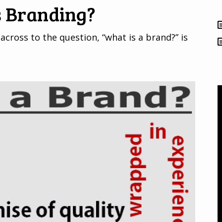
s Branding?
across to the question, “what is a brand?” is